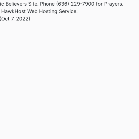
ic Believers Site. Phone (636) 229-7900 for Prayers.
m HawkHost Web Hosting Service.
(Oct 7, 2022)