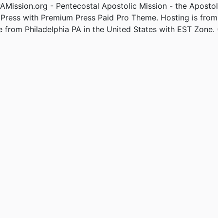
Mission.org - Pentecostal Apostolic Mission - the Apostol
Press with Premium Press Paid Pro Theme. Hosting is fro
e from Philadelphia PA in the United States with EST Zone. 