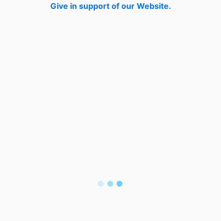
Give in support of our Website.