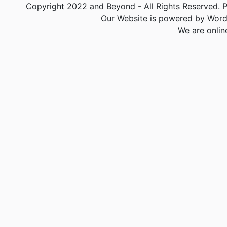
Copyright 2022 and Beyond - All Rights Reserved. PA
Our Website is powered by Word
We are onlin