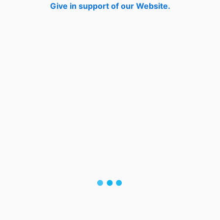
Give in support of our Website.