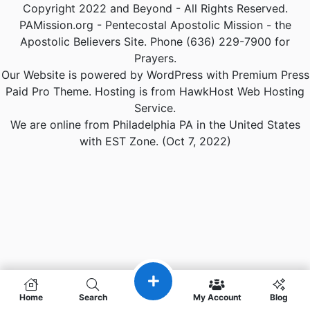
Copyright 2022 and Beyond - All Rights Reserved.
PAMission.org - Pentecostal Apostolic Mission - the
Apostolic Believers Site. Phone (636) 229-7900 for
Prayers.
Our Website is powered by WordPress with Premium Press
Paid Pro Theme. Hosting is from HawkHost Web Hosting
Service.
We are online from Philadelphia PA in the United States
with EST Zone. (Oct 7, 2022)
Home
Search
My Account
Blog