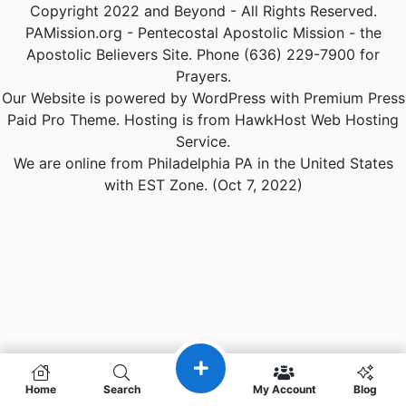
Copyright 2022 and Beyond - All Rights Reserved.
PAMission.org - Pentecostal Apostolic Mission - the
Apostolic Believers Site. Phone (636) 229-7900 for
Prayers.
Our Website is powered by WordPress with Premium Press
Paid Pro Theme. Hosting is from HawkHost Web Hosting
Service.
We are online from Philadelphia PA in the United States
with EST Zone. (Oct 7, 2022)
Home
Search
My Account
Blog