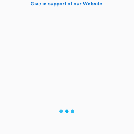
Give in support of our Website.