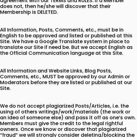
agreement with our TERMS and RULES. If a Member
does not, then he/she will discover that their
Membership is DELETED.
All Information, Posts, Comments, etc., must be in
English to be approved and listed or published at this
Site. We have a Google Translate system in place to
translate our Site if need be. But we accept English as
the Official Communication language at this Site.
All Information and Website Links, Blog Posts,
Comments, etc., MUST be approved by our Admin or
Moderators before they are listed or published at our
Site.
We do not accept plagiarized Posts/Articles, i.e. the
using of others writings/work/materials (the work or
an idea of someone else) and pass it off as one’s own.
Members must give the credit to the legal rightful
owners. Once we know or discover that plagiarized
“fraud” we will strongly consider deleting/blocking the