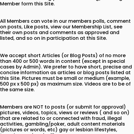
Member form this Site.
All Members can vote in our members polls, comment
on posts, Like posts, view our Membership List, see
their own posts and comments as approved and
listed, and so on in participation at this Site.
We accept short Articles (or Blog Posts) of no more
than 400 or 500 words in content (except in special
cases by Admin). We prefer to have short, precise and
concise information as articles or blog posts listed at
this Site. Pictures must be small or medium (example,
500 px x 500 px) as maximum size. Videos are to be of
the same size.
Members are NOT to posts (or submit for approval)
pictures, videos, topics, views or reviews ( and so on)
that are related to or connected with fraud, illegal
activities, gambling/poker, adult content materials
(pictures or words, etc) gay or lesbian lifestyles,