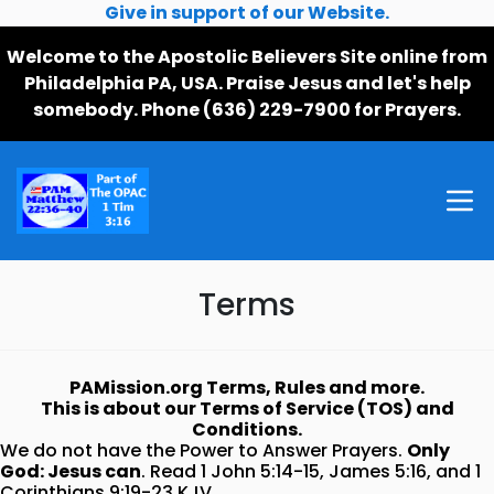
Give in support of our Website.
Welcome to the Apostolic Believers Site online from
Philadelphia PA, USA. Praise Jesus and let's help
somebody. Phone (636) 229-7900 for Prayers.
Terms
PAMission.org Terms, Rules and more.
This is about our Terms of Service (TOS) and
Conditions.
We do not have the Power to Answer Prayers.
Only
God: Jesus can
. Read 1 John 5:14-15, James 5:16, and 1
Corinthians 9:19-23 KJV.