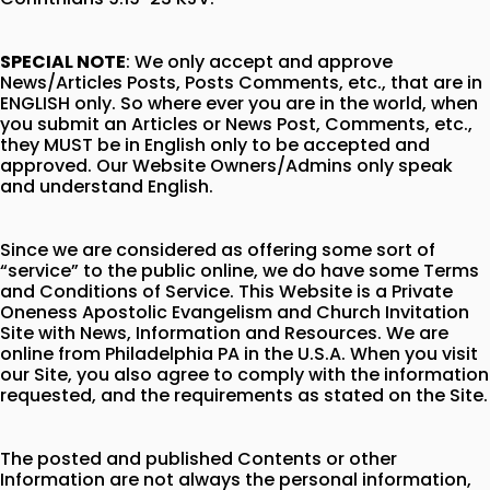
SPECIAL NOTE
: We only accept and approve
News/Articles Posts, Posts Comments, etc., that are in
ENGLISH only. So where ever you are in the world, when
you submit an Articles or News Post, Comments, etc.,
they MUST be in English only to be accepted and
approved. Our Website Owners/Admins only speak
and understand English.
Since we are considered as offering some sort of
“service” to the public online, we do have some Terms
and Conditions of Service. This Website is a Private
Oneness Apostolic Evangelism and Church Invitation
Site with News, Information and Resources. We are
online from Philadelphia PA in the U.S.A. When you visit
our Site, you also agree to comply with the information
requested, and the requirements as stated on the Site.
The posted and published Contents or other
Information are not always the personal information,