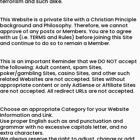
terrorism and such alike.
This Website is a private Site with a Christian Principle
background and Philosophy. Therefore, we cannot
approve of any posts or Members. You are to agree
with us (i.e. TERMS and Rules) before joining this Site
and continue to do so to remain a Member.
This is an important Reminder that we DO NOT accept
the following: Adult content, spam Sites,
poker/gambling Sites, casino Sites, and other such
related Websites are not accepted. Sites without
appropriate content or only AdSense or Affiliate Sites
are not accepted. All redirect URLs are not accepted.
Choose an appropriate Category for your Website
Information and Link.
Use proper English such as and punctuation and
grammar with no excessive capitals letter, and no
extra characters.
We always reserve the right to adjust, change or add