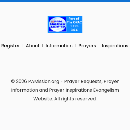
Register
About
Information
Prayers
Inspirations
© 2026 PAMission.org - Prayer Requests, Prayer
Information and Prayer Inspirations Evangelism
Website. All rights reserved.