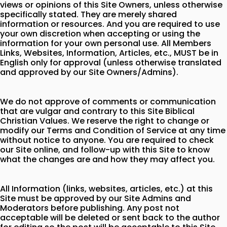
views or opinions of this Site Owners, unless otherwise
specifically stated. They are merely shared
information or resources. And you are required to use
your own discretion when accepting or using the
information for your own personal use. All Members
Links, Websites, Information, Articles, etc., MUST be in
English only for approval (unless otherwise translated
and approved by our Site Owners/Admins).
We do not approve of comments or communication
that are vulgar and contrary to this Site Biblical
Christian Values. We reserve the right to change or
modify our Terms and Condition of Service at any time
without notice to anyone. You are required to check
our Site online, and follow-up with this Site to know
what the changes are and how they may affect you.
All Information (links, websites, articles, etc.) at this
Site must be approved by our Site Admins and
Moderators before publishing. Any post not
acceptable will be deleted or sent back to the author