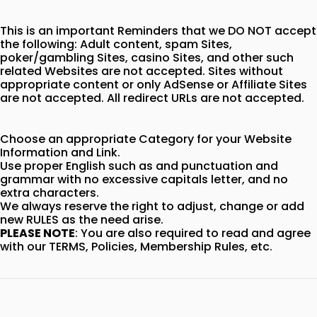
This is an important Reminders that we DO NOT accept
the following: Adult content, spam Sites,
poker/gambling Sites, casino Sites, and other such
related Websites are not accepted. Sites without
appropriate content or only AdSense or Affiliate Sites
are not accepted. All redirect URLs are not accepted.
Choose an appropriate Category for your Website
Information and Link.
Use proper English such as and punctuation and
grammar with no excessive capitals letter, and no
extra characters.
We always reserve the right to adjust, change or add
new RULES as the need arise.
PLEASE NOTE
: You are also required to read and agree
with our TERMS, Policies, Membership Rules, etc.