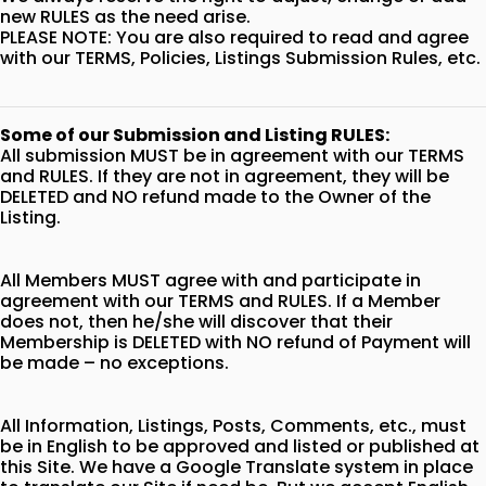
new RULES as the need arise.
PLEASE NOTE: You are also required to read and agree
with our TERMS, Policies, Listings Submission Rules, etc.
Some of our Submission and Listing RULES:
All submission MUST be in agreement with our TERMS
and RULES. If they are not in agreement, they will be
DELETED and NO refund made to the Owner of the
Listing.
All Members MUST agree with and participate in
agreement with our TERMS and RULES. If a Member
does not, then he/she will discover that their
Membership is DELETED with NO refund of Payment will
be made – no exceptions.
All Information, Listings, Posts, Comments, etc., must
be in English to be approved and listed or published at
this Site. We have a Google Translate system in place