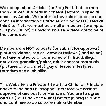
We accept short Articles (or Blog Posts) of no more
than 400 or 500 words in content (except in special
cases by Admin. We prefer to have short, precise and
concise information as articles or blog posts listed at
this Site. Pictures must be small or medium (example,
500 px x 500 px) as maximum size. Videos are to be of
the same size.
Members are NOT to posts (or submit for approval)
pictures, videos, topics, views or reviews ( and so on)
that are related to or connected with fraud, illegal
activities, gambling/poker, adult content materials
(pictures or words, etc) gay or lesbian lifestyles,
terrorism and such alike.
This Website is a Private Site with a Christian Principle
background and Philosophy. Therefore, we cannot
approve of any posts or Members. You are to agree
with us (i.e. TERMS and Rules) before joining this Site
and continue to do so to remain a Member.