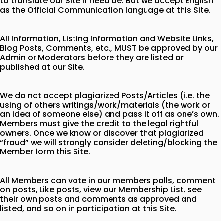
to translate our Site if need be. But we accept English
as the Official Communication language at this Site.
All Information, Listing Information and Website Links,
Blog Posts, Comments, etc., MUST be approved by our
Admin or Moderators before they are listed or
published at our Site.
We do not accept plagiarized Posts/Articles (i.e. the
using of others writings/work/materials (the work or
an idea of someone else) and pass it off as one’s own.
Members must give the credit to the legal rightful
owners. Once we know or discover that plagiarized
“fraud” we will strongly consider deleting/blocking the
Member form this Site.
All Members can vote in our members polls, comment
on posts, Like posts, view our Membership List, see
their own posts and comments as approved and
listed, and so on in participation at this Site.