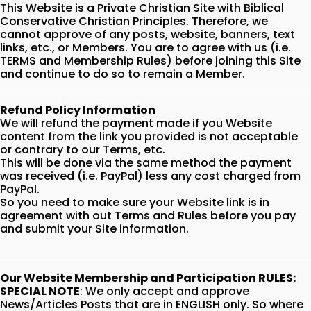
This Website is a Private Christian Site with Biblical
Conservative Christian Principles. Therefore, we
cannot approve of any posts, website, banners, text
links, etc., or Members. You are to agree with us (i.e.
TERMS and Membership Rules) before joining this Site
and continue to do so to remain a Member.
Refund Policy Information
We will refund the payment made if you Website
content from the link you provided is not acceptable
or contrary to our Terms, etc.
This will be done via the same method the payment
was received (i.e. PayPal) less any cost charged from
PayPal.
So you need to make sure your Website link is in
agreement with out Terms and Rules before you pay
and submit your Site information.
Our Website Membership and Participation RULES:
SPECIAL NOTE
: We only accept and approve
News/Articles Posts that are in ENGLISH only. So where