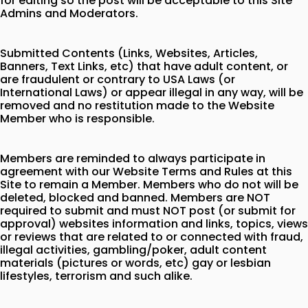
for editing so the post will be acceptable to this Site
Admins and Moderators.
Submitted Contents (Links, Websites, Articles,
Banners, Text Links, etc) that have adult content, or
are fraudulent or contrary to USA Laws (or
International Laws) or appear illegal in any way, will be
removed and no restitution made to the Website
Member who is responsible.
Members are reminded to always participate in
agreement with our Website Terms and Rules at this
Site to remain a Member. Members who do not will be
deleted, blocked and banned. Members are NOT
required to submit and must NOT post (or submit for
approval) websites information and links, topics, views
or reviews that are related to or connected with fraud,
illegal activities, gambling/poker, adult content
materials (pictures or words, etc) gay or lesbian
lifestyles, terrorism and such alike.