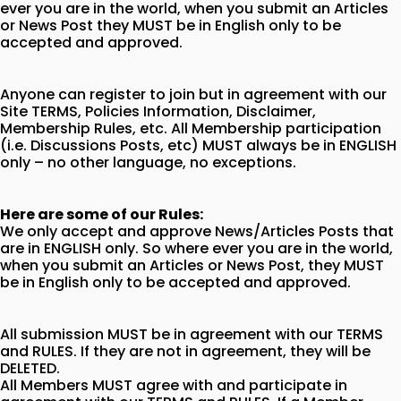
ever you are in the world, when you submit an Articles
or News Post they MUST be in English only to be
accepted and approved.
Anyone can register to join but in agreement with our
Site TERMS, Policies Information, Disclaimer,
Membership Rules, etc. All Membership participation
(i.e. Discussions Posts, etc) MUST always be in ENGLISH
only – no other language, no exceptions.
Here are some of our Rules:
We only accept and approve News/Articles Posts that
are in ENGLISH only. So where ever you are in the world,
when you submit an Articles or News Post, they MUST
be in English only to be accepted and approved.
All submission MUST be in agreement with our TERMS
and RULES. If they are not in agreement, they will be
DELETED.
All Members MUST agree with and participate in