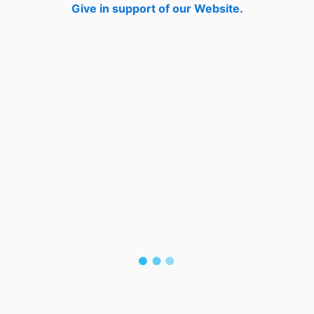
Give in support of our Website.