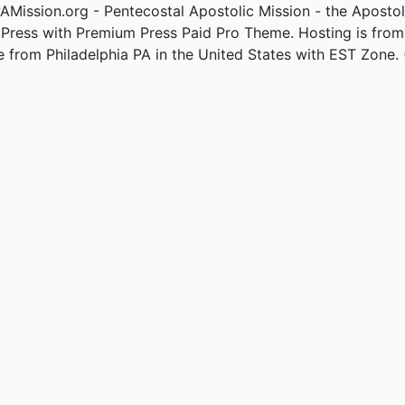
Mission.org - Pentecostal Apostolic Mission - the Apostol
Press with Premium Press Paid Pro Theme. Hosting is fro
e from Philadelphia PA in the United States with EST Zone. 