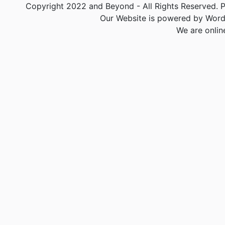
Copyright 2022 and Beyond - All Rights Reserved. PA
Our Website is powered by Word
We are onlin