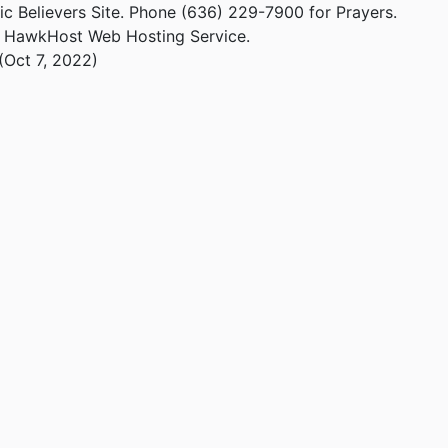
ic Believers Site. Phone (636) 229-7900 for Prayers.
m HawkHost Web Hosting Service.
(Oct 7, 2022)