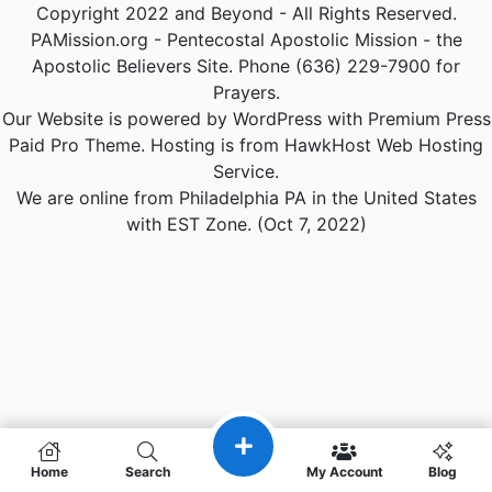
Copyright 2022 and Beyond - All Rights Reserved.
PAMission.org - Pentecostal Apostolic Mission - the
Apostolic Believers Site. Phone (636) 229-7900 for
Prayers.
Our Website is powered by WordPress with Premium Press
Paid Pro Theme. Hosting is from HawkHost Web Hosting
Service.
We are online from Philadelphia PA in the United States
with EST Zone. (Oct 7, 2022)
Home
Search
My Account
Blog