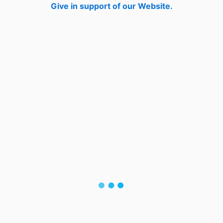
Give in support of our Website.