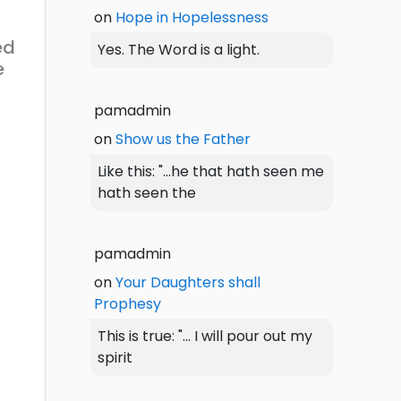
on
Hope in Hopelessness
ed
Yes. The Word is a light.
e
pamadmin
on
Show us the Father
Like this: "...he that hath seen me
hath seen the
pamadmin
on
Your Daughters shall
Prophesy
This is true: "... I will pour out my
spirit