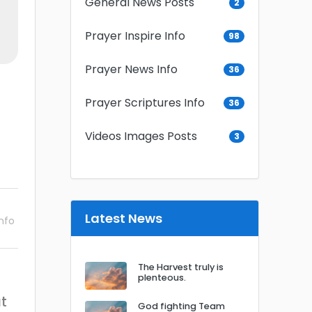
General News Posts
2
Prayer Inspire Info
98
Prayer News Info
36
Prayer Scriptures Info
36
Videos Images Posts
3
Latest News
nfo
The Harvest truly is
plenteous.
at
God fighting Team