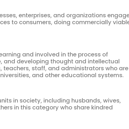
nesses, enterprises, and organizations engag
vices to consumers, doing commercially viabl
 learning and involved in the process of
, and developing thought and intellectual
, teachers, staff, and administrators who are
 universities, and other educational systems.
nits in society, including husbands, wives,
others in this category who share kindred