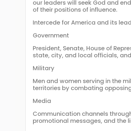
our leaders will seek God and end
of their positions of influence.
Intercede for America and its lead
Government
President, Senate, House of Repre
state, city, and local officials, 
Military
Men and women serving in the mili
territories by combating opposing 
Media
Communication channels through 
promotional messages, and the li