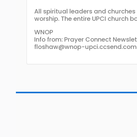
All spiritual leaders and churche
worship. The entire UPCI church bo
WNOP
Info from: Prayer Connect Newslet
floshaw@wnop-upci.ccsend.com