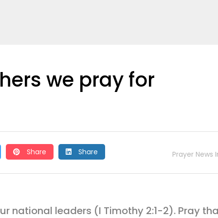
thers we pray for
Share
Share
Prayer News I
our national leaders (I Timothy 2:1-2). Pray th