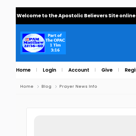
Welcome to the Apostolic Believers Site online
Home
Login
Account
Give
Regi
Home
Blog
Prayer News Info