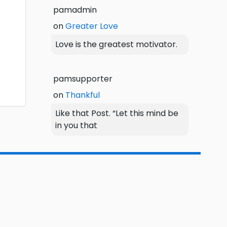
pamadmin
on
Greater Love
Love is the greatest motivator.
pamsupporter
on
Thankful
Like that Post. “Let this mind be
in you that