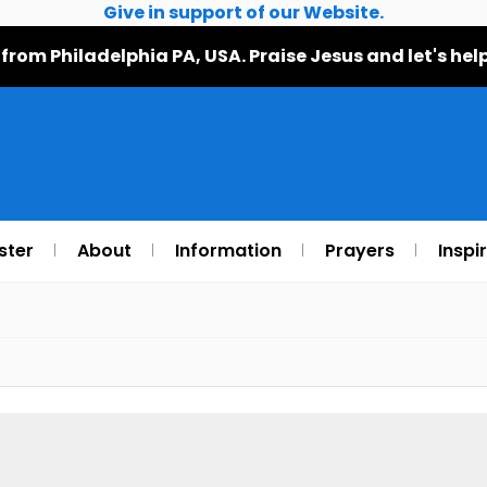
Give in support of our Website.
 from Philadelphia PA, USA. Praise Jesus and let's h
ster
About
Information
Prayers
Inspi