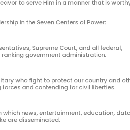
eavor to serve Him in a manner that is worth
ership in the Seven Centers of Power:
sentatives, Supreme Court, and all federal,
and ranking government administration.
tary who fight to protect our country and ot
forces and contending for civil liberties.
which news, entertainment, education, data
ke are disseminated.