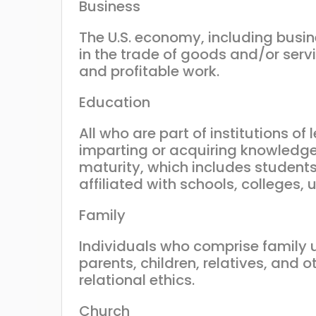
Business
The U.S. economy, including busi
in the trade of goods and/or ser
and profitable work.
Education
All who are part of institutions of
imparting or acquiring knowledge
maturity, which includes students
affiliated with schools, colleges,
Family
Individuals who comprise family u
parents, children, relatives, and 
relational ethics.
Church