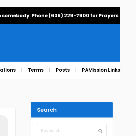
elp somebody. Phone (636) 229-7900 for Prayers.
rations
Terms
Posts
PAMission Links
Search