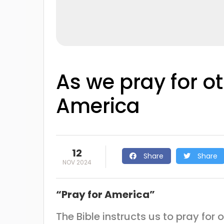
As we pray for o
America
12
Share
Share
NOV 2024
“Pray for America”
The Bible instructs us to pray for 