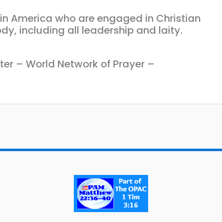
s in America who are engaged in Christian
dy, including all leadership and laity.
ter – World Network of Prayer –