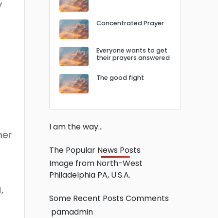
y
Concentrated Prayer
Everyone wants to get
their prayers answered
The good fight
I am the way…
her
The Popular News Posts
Image from North-West
Philadelphia PA, U.S.A.
,
Some Recent Posts Comments
pamadmin