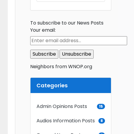
To subscribe to our News Posts
Your email:
Neighbors from WNOP.org
Categories
Admin Opinions Posts
15
Audios Information Posts
8