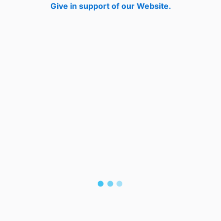
Give in support of our Website.