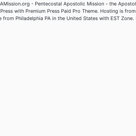
Mission.org - Pentecostal Apostolic Mission - the Apostol
Press with Premium Press Paid Pro Theme. Hosting is fro
e from Philadelphia PA in the United States with EST Zone. 