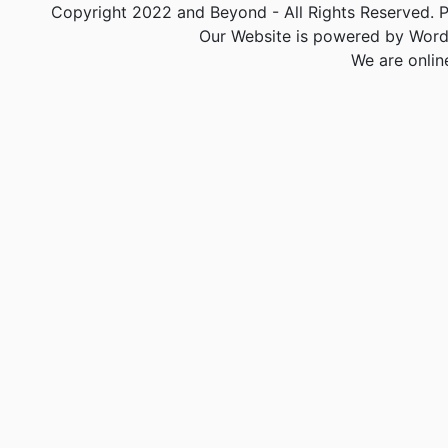
Copyright 2022 and Beyond - All Rights Reserved. PA
Our Website is powered by Word
We are onlin