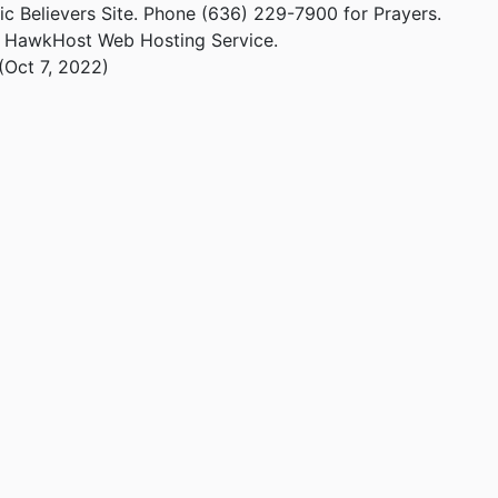
ic Believers Site. Phone (636) 229-7900 for Prayers.
m HawkHost Web Hosting Service.
(Oct 7, 2022)