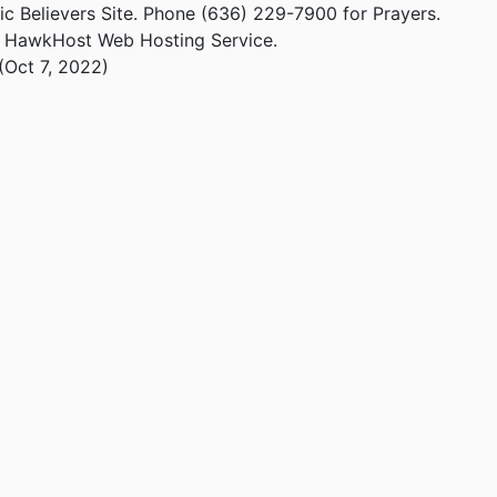
ic Believers Site. Phone (636) 229-7900 for Prayers.
m HawkHost Web Hosting Service.
(Oct 7, 2022)