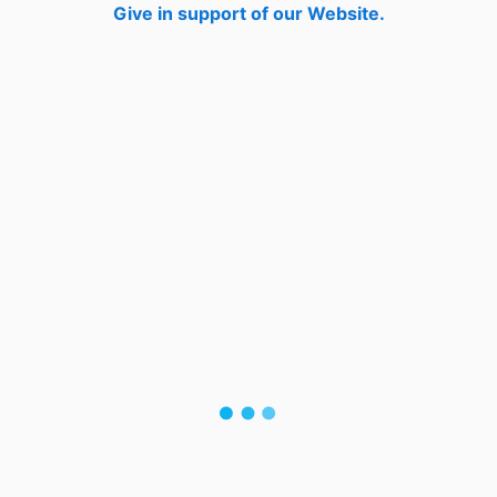
Give in support of our Website.