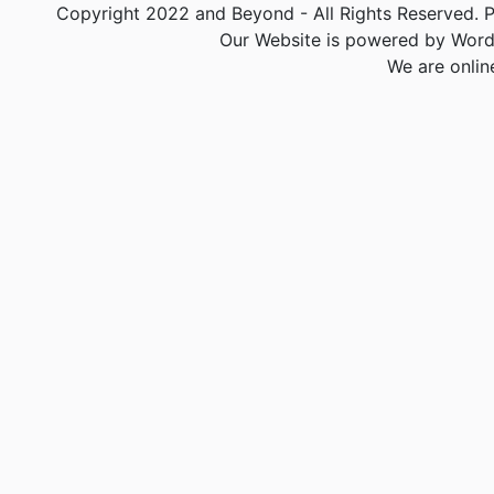
Copyright 2022 and Beyond - All Rights Reserved. PA
Our Website is powered by Word
We are onlin