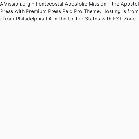
Mission.org - Pentecostal Apostolic Mission - the Apostol
Press with Premium Press Paid Pro Theme. Hosting is fro
e from Philadelphia PA in the United States with EST Zone. 