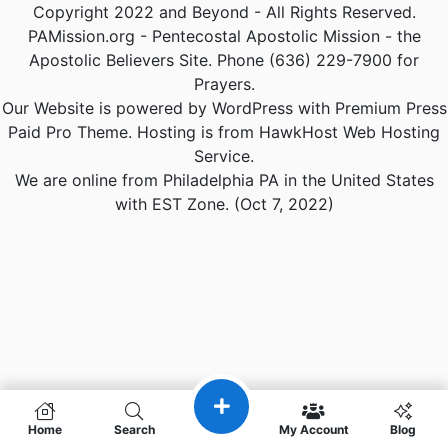
Copyright 2022 and Beyond - All Rights Reserved.
PAMission.org - Pentecostal Apostolic Mission - the
Apostolic Believers Site. Phone (636) 229-7900 for
Prayers.
Our Website is powered by WordPress with Premium Press
Paid Pro Theme. Hosting is from HawkHost Web Hosting
Service.
We are online from Philadelphia PA in the United States
with EST Zone. (Oct 7, 2022)
Home
Search
My Account
Blog