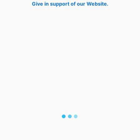
Give in support of our Website.