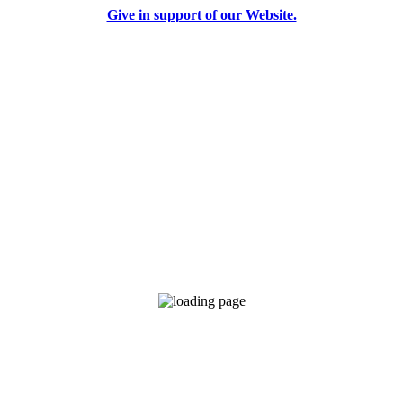
Give in support of our Website.