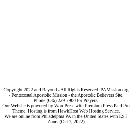
Copyright 2022 and Beyond - All Rights Reserved. PAMission.org
- Pentecostal Apostolic Mission - the Apostolic Believers Site.
Phone (636) 229-7900 for Prayers.
Our Website is powered by WordPress with Premium Press Paid Pro
Theme. Hosting is from HawkHost Web Hosting Service.
We are online from Philadelphia PA in the United States with EST
Zone. (Oct 7, 2022)