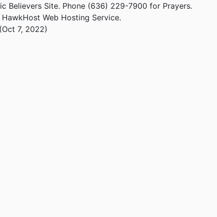
ic Believers Site. Phone (636) 229-7900 for Prayers.
m HawkHost Web Hosting Service.
(Oct 7, 2022)