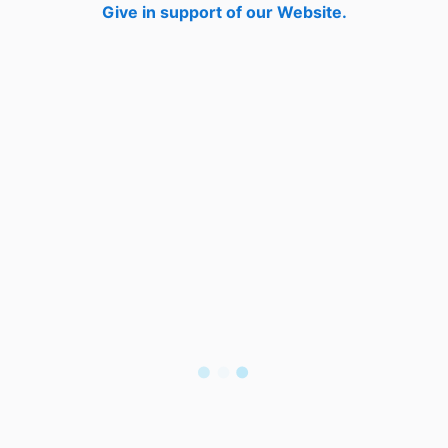
Give in support of our Website.