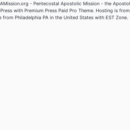
Mission.org - Pentecostal Apostolic Mission - the Apostol
Press with Premium Press Paid Pro Theme. Hosting is fro
e from Philadelphia PA in the United States with EST Zone. 