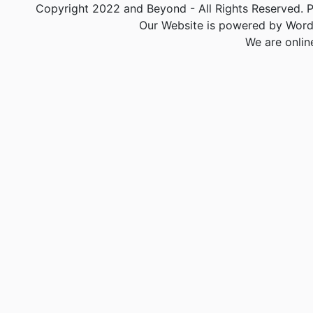
Copyright 2022 and Beyond - All Rights Reserved. PA
Our Website is powered by Word
We are onlin