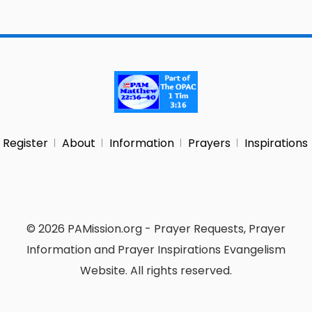
Register
About
Information
Prayers
Inspirations
© 2026 PAMission.org - Prayer Requests, Prayer
Information and Prayer Inspirations Evangelism
Website. All rights reserved.