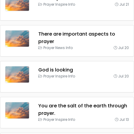
Prayer Inspire Info
Jul 21
There are important aspects to
prayer
Prayer News Info
Jul 20
God is looking
Prayer Inspire Info
Jul 20
You are the salt of the earth through
prayer.
Prayer Inspire Info
Jul 13