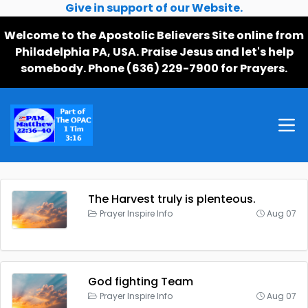
Give in support of our Website.
Welcome to the Apostolic Believers Site online from
Philadelphia PA, USA. Praise Jesus and let's help
somebody. Phone (636) 229-7900 for Prayers.
The Harvest truly is plenteous.
Prayer Inspire Info
Aug 07
God fighting Team
Prayer Inspire Info
Aug 07