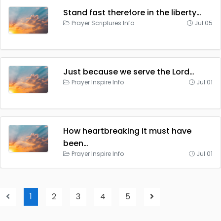
Stand fast therefore in the liberty…
Prayer Scriptures Info
Jul 05
Just because we serve the Lord…
Prayer Inspire Info
Jul 01
How heartbreaking it must have
been…
Prayer Inspire Info
Jul 01
1
2
3
4
5