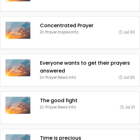
Concentrated Prayer
Prayer Inspire Info
Jul 30
Everyone wants to get their prayers
answered
Prayer News Info
Jul 30
The good fight
Prayer News Info
Jul 21
Time is precious