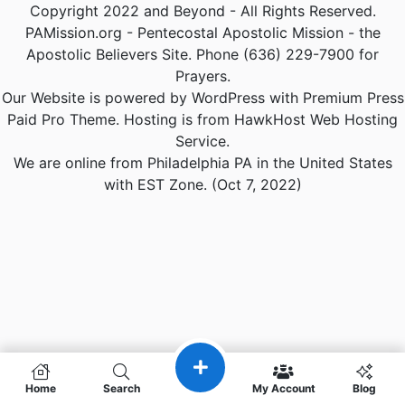
Copyright 2022 and Beyond - All Rights Reserved.
PAMission.org - Pentecostal Apostolic Mission - the
Apostolic Believers Site. Phone (636) 229-7900 for
Prayers.
Our Website is powered by WordPress with Premium Press
Paid Pro Theme. Hosting is from HawkHost Web Hosting
Service.
We are online from Philadelphia PA in the United States
with EST Zone. (Oct 7, 2022)
Home
Search
My Account
Blog