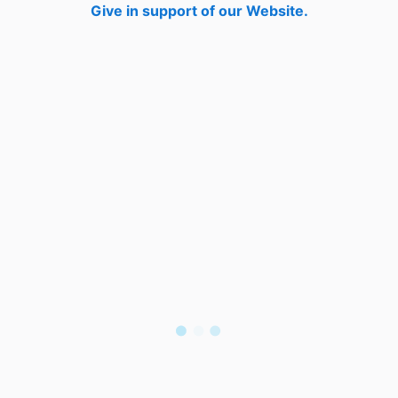
Give in support of our Website.