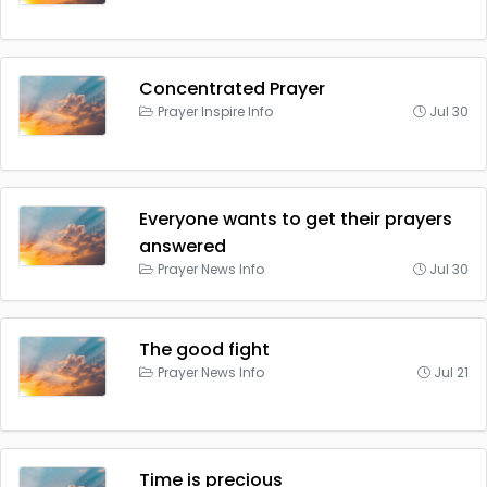
Concentrated Prayer
Prayer Inspire Info
Jul 30
Everyone wants to get their prayers
answered
Prayer News Info
Jul 30
The good fight
Prayer News Info
Jul 21
Time is precious