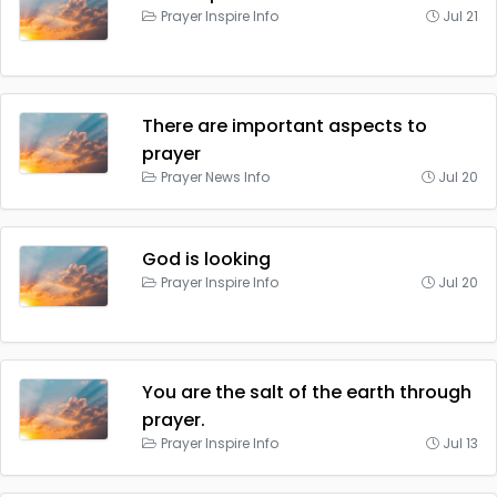
Prayer Inspire Info
Jul 21
There are important aspects to
prayer
Prayer News Info
Jul 20
God is looking
Prayer Inspire Info
Jul 20
You are the salt of the earth through
prayer.
Prayer Inspire Info
Jul 13