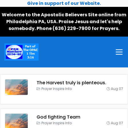
Give in support of our Website.
Welcome to the Apostolic Believers Site online from
Philadelphia PA, USA. Praise Jesus and let's help
somebody. Phone (636) 229-7900 for Prayers.
The Harvest truly is plenteous.
Prayer Inspire Info
Aug 07
God fighting Team
Prayer Inspire Info
Aug 07