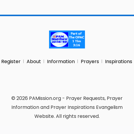
Register
About
Information
Prayers
Inspirations
© 2026 PAMission.org - Prayer Requests, Prayer
Information and Prayer Inspirations Evangelism
Website. All rights reserved.