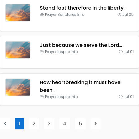
Stand fast therefore in the liberty…
Prayer Scriptures Info
Jul 05
Just because we serve the Lord…
Prayer Inspire Info
Jul 01
How heartbreaking it must have
been…
Prayer Inspire Info
Jul 01
1
2
3
4
5