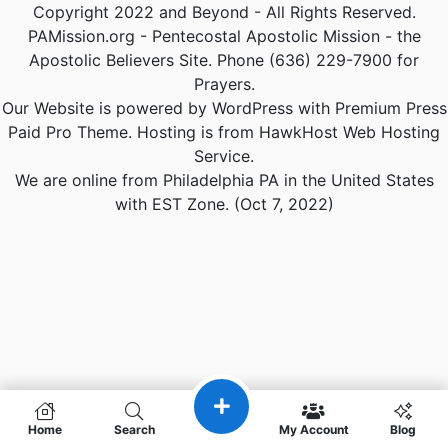
Copyright 2022 and Beyond - All Rights Reserved.
PAMission.org - Pentecostal Apostolic Mission - the
Apostolic Believers Site. Phone (636) 229-7900 for
Prayers.
Our Website is powered by WordPress with Premium Press
Paid Pro Theme. Hosting is from HawkHost Web Hosting
Service.
We are online from Philadelphia PA in the United States
with EST Zone. (Oct 7, 2022)
Home
Search
My Account
Blog