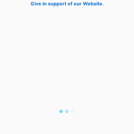
Give in support of our Website.