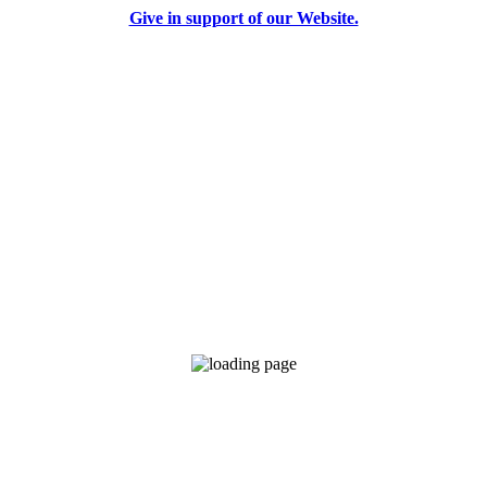
Give in support of our Website.