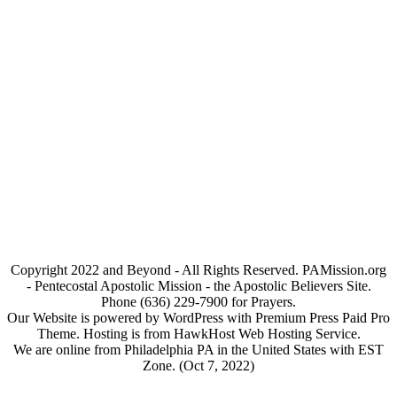
Copyright 2022 and Beyond - All Rights Reserved. PAMission.org
- Pentecostal Apostolic Mission - the Apostolic Believers Site.
Phone (636) 229-7900 for Prayers.
Our Website is powered by WordPress with Premium Press Paid Pro
Theme. Hosting is from HawkHost Web Hosting Service.
We are online from Philadelphia PA in the United States with EST
Zone. (Oct 7, 2022)