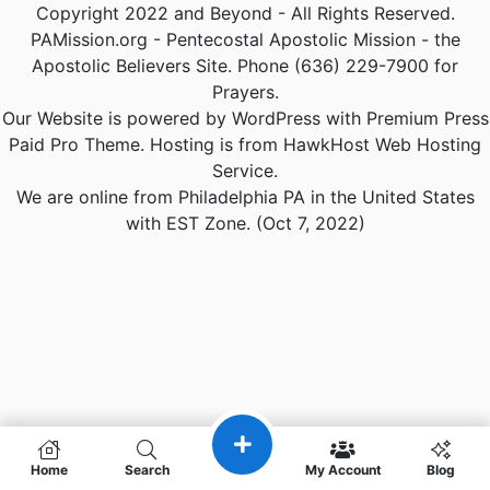
Copyright 2022 and Beyond - All Rights Reserved.
PAMission.org - Pentecostal Apostolic Mission - the
Apostolic Believers Site. Phone (636) 229-7900 for
Prayers.
Our Website is powered by WordPress with Premium Press
Paid Pro Theme. Hosting is from HawkHost Web Hosting
Service.
We are online from Philadelphia PA in the United States
with EST Zone. (Oct 7, 2022)
Home
Search
My Account
Blog