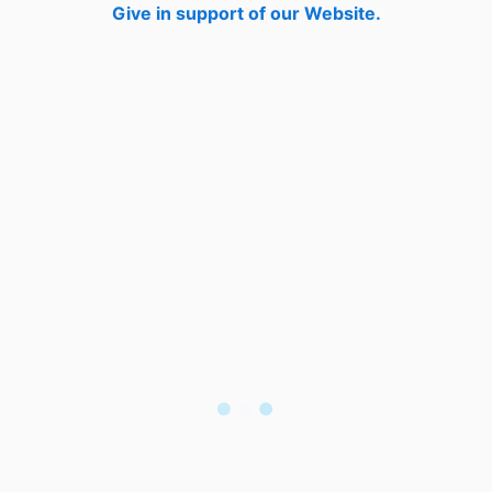
Give in support of our Website.