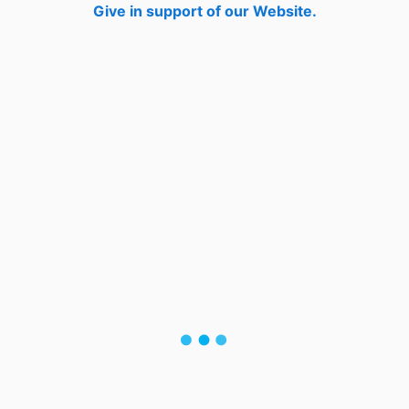
Give in support of our Website.