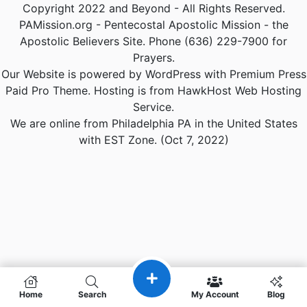
Copyright 2022 and Beyond - All Rights Reserved.
PAMission.org - Pentecostal Apostolic Mission - the
Apostolic Believers Site. Phone (636) 229-7900 for
Prayers.
Our Website is powered by WordPress with Premium Press
Paid Pro Theme. Hosting is from HawkHost Web Hosting
Service.
We are online from Philadelphia PA in the United States
with EST Zone. (Oct 7, 2022)
Home
Search
My Account
Blog