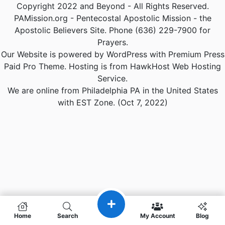
Copyright 2022 and Beyond - All Rights Reserved.
PAMission.org - Pentecostal Apostolic Mission - the
Apostolic Believers Site. Phone (636) 229-7900 for
Prayers.
Our Website is powered by WordPress with Premium Press
Paid Pro Theme. Hosting is from HawkHost Web Hosting
Service.
We are online from Philadelphia PA in the United States
with EST Zone. (Oct 7, 2022)
Home
Search
My Account
Blog