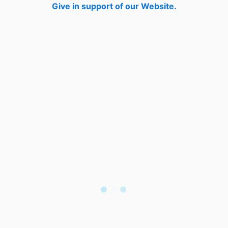
Give in support of our Website.