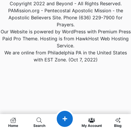
Copyright 2022 and Beyond - All Rights Reserved.
PAMission.org - Pentecostal Apostolic Mission - the
Apostolic Believers Site. Phone (636) 229-7900 for
Prayers.
Our Website is powered by WordPress with Premium Press
Paid Pro Theme. Hosting is from HawkHost Web Hosting
Service.
We are online from Philadelphia PA in the United States
with EST Zone. (Oct 7, 2022)
Home
Search
My Account
Blog