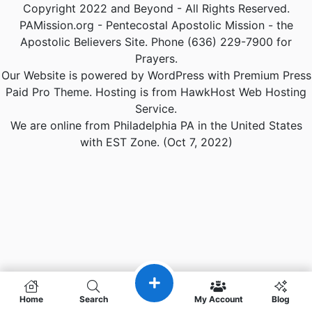
Copyright 2022 and Beyond - All Rights Reserved.
PAMission.org - Pentecostal Apostolic Mission - the
Apostolic Believers Site. Phone (636) 229-7900 for
Prayers.
Our Website is powered by WordPress with Premium Press
Paid Pro Theme. Hosting is from HawkHost Web Hosting
Service.
We are online from Philadelphia PA in the United States
with EST Zone. (Oct 7, 2022)
Home
Search
My Account
Blog