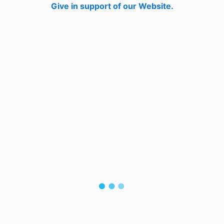
Give in support of our Website.