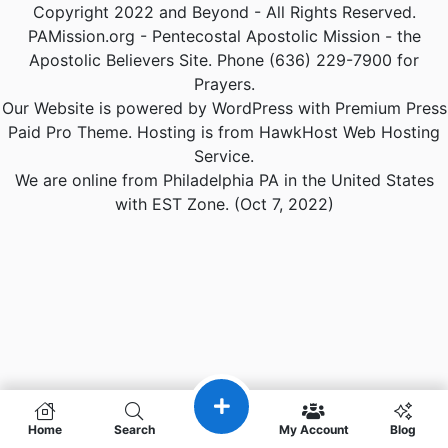
Copyright 2022 and Beyond - All Rights Reserved.
PAMission.org - Pentecostal Apostolic Mission - the
Apostolic Believers Site. Phone (636) 229-7900 for
Prayers.
Our Website is powered by WordPress with Premium Press
Paid Pro Theme. Hosting is from HawkHost Web Hosting
Service.
We are online from Philadelphia PA in the United States
with EST Zone. (Oct 7, 2022)
Home
Search
My Account
Blog