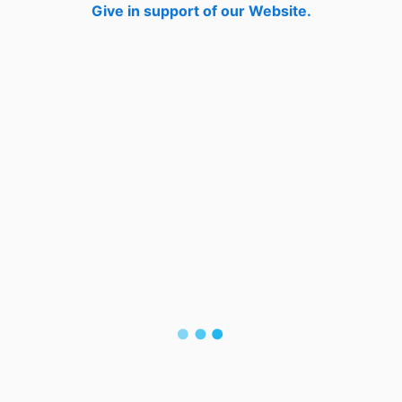
Give in support of our Website.