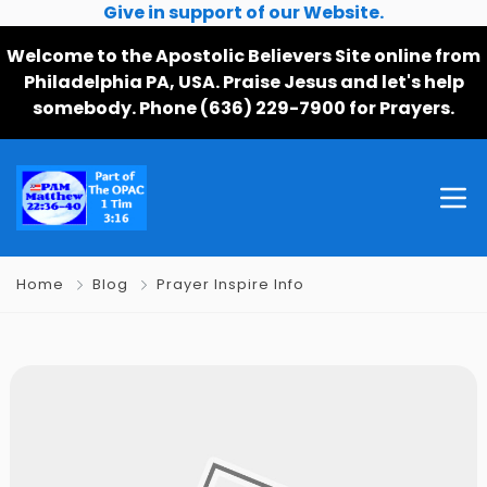
Give in support of our Website.
Welcome to the Apostolic Believers Site online from
Philadelphia PA, USA. Praise Jesus and let's help
somebody. Phone (636) 229-7900 for Prayers.
Home
Blog
Prayer Inspire Info