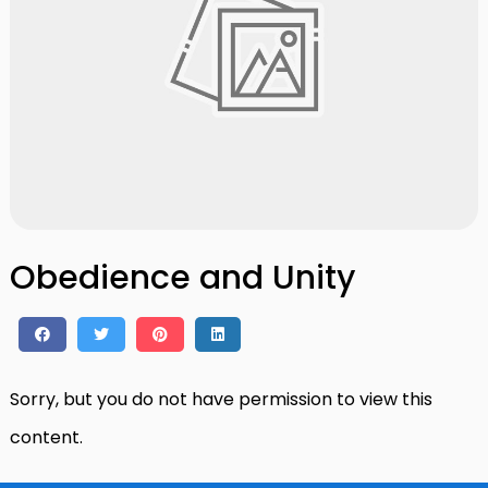
Obedience and Unity
Sorry, but you do not have permission to view this
content.