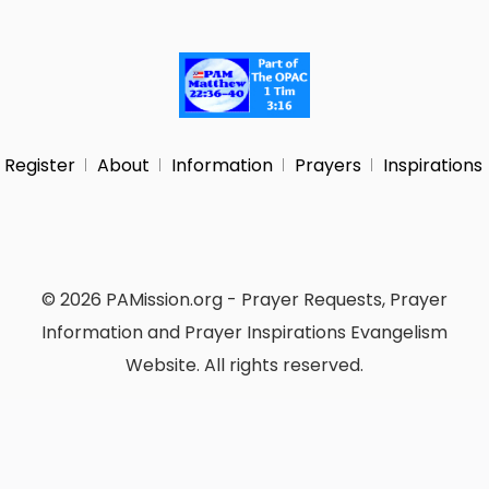
Register
About
Information
Prayers
Inspirations
© 2026 PAMission.org - Prayer Requests, Prayer
Information and Prayer Inspirations Evangelism
Website. All rights reserved.