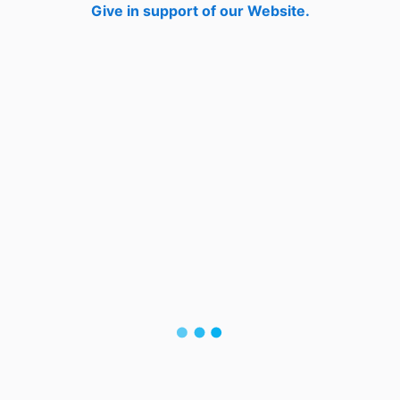
Give in support of our Website.