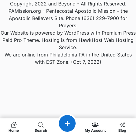
Copyright 2022 and Beyond - All Rights Reserved.
PAMission.org - Pentecostal Apostolic Mission - the
Apostolic Believers Site. Phone (636) 229-7900 for
Prayers.
Our Website is powered by WordPress with Premium Press
Paid Pro Theme. Hosting is from HawkHost Web Hosting
Service.
We are online from Philadelphia PA in the United States
with EST Zone. (Oct 7, 2022)
Home
Search
My Account
Blog