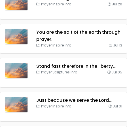
Prayer Inspire Info
Jul 20
You are the salt of the earth through
prayer.
Prayer Inspire Info
Jul 13
Stand fast therefore in the liberty…
Prayer Scriptures Info
Jul 05
Just because we serve the Lord…
Prayer Inspire Info
Jul 01