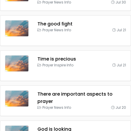
Prayer News Info
Jul 30
The good fight
Prayer News Info
Jul 21
Time is precious
Prayer Inspire Info
Jul 21
There are important aspects to
prayer
Prayer News Info
Jul 20
God is looking