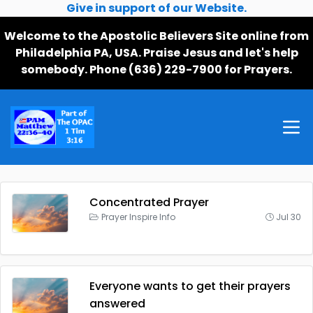
Give in support of our Website.
Welcome to the Apostolic Believers Site online from
Philadelphia PA, USA. Praise Jesus and let's help
somebody. Phone (636) 229-7900 for Prayers.
Concentrated Prayer
Prayer Inspire Info
Jul 30
Everyone wants to get their prayers
answered