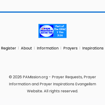
Register
About
Information
Prayers
Inspirations
© 2026 PAMission.org - Prayer Requests, Prayer
Information and Prayer Inspirations Evangelism
Website. All rights reserved.