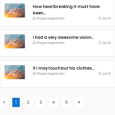
How heartbreaking it must have
been…
Prayer Inspire Info
Jul 01
I had a very awesome vision…
Prayer Inspire Info
Jul 01
If I may touch but his clothes…
Prayer Inspire Info
Jul 01
1
2
3
4
5