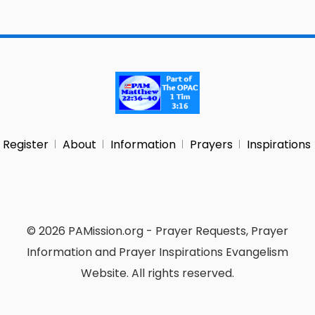
Register
About
Information
Prayers
Inspirations
© 2026 PAMission.org - Prayer Requests, Prayer
Information and Prayer Inspirations Evangelism
Website. All rights reserved.