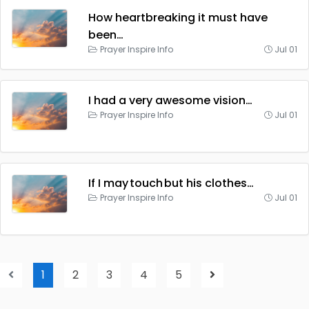
How heartbreaking it must have
been…
Prayer Inspire Info
Jul 01
I had a very awesome vision…
Prayer Inspire Info
Jul 01
If I may touch but his clothes…
Prayer Inspire Info
Jul 01
1
2
3
4
5