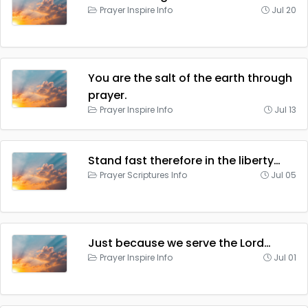
Prayer Inspire Info
Jul 20
You are the salt of the earth through
prayer.
Prayer Inspire Info
Jul 13
Stand fast therefore in the liberty…
Prayer Scriptures Info
Jul 05
Just because we serve the Lord…
Prayer Inspire Info
Jul 01