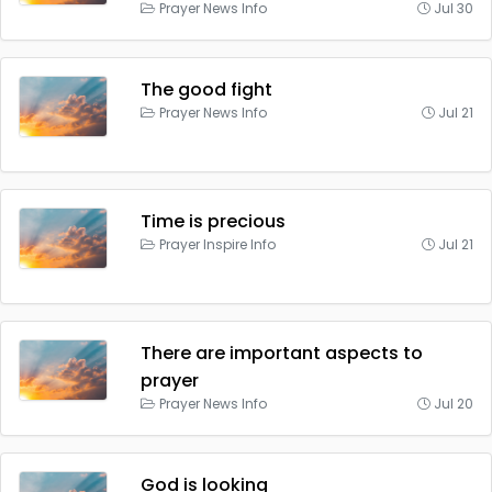
Prayer News Info
Jul 30
The good fight
Prayer News Info
Jul 21
Time is precious
Prayer Inspire Info
Jul 21
There are important aspects to
prayer
Prayer News Info
Jul 20
God is looking