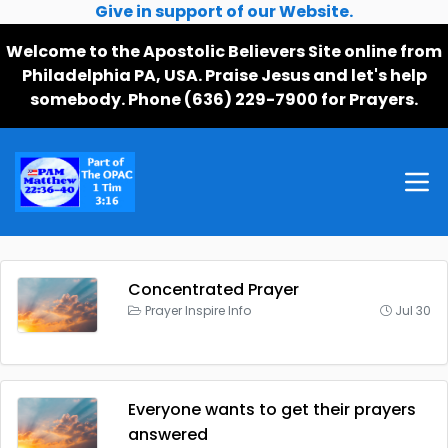
Give in support of our Website.
Welcome to the Apostolic Believers Site online from
Philadelphia PA, USA. Praise Jesus and let's help
somebody. Phone (636) 229-7900 for Prayers.
Concentrated Prayer
Prayer Inspire Info
Jul 30
Everyone wants to get their prayers
answered