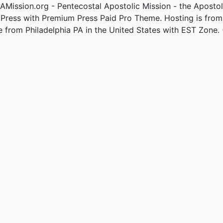
Mission.org - Pentecostal Apostolic Mission - the Apostol
Press with Premium Press Paid Pro Theme. Hosting is fro
e from Philadelphia PA in the United States with EST Zone. 