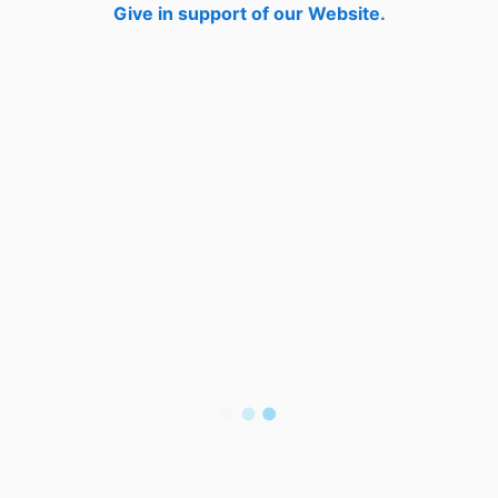
Give in support of our Website.