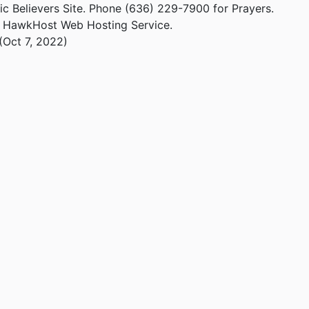
ic Believers Site. Phone (636) 229-7900 for Prayers.
m HawkHost Web Hosting Service.
(Oct 7, 2022)