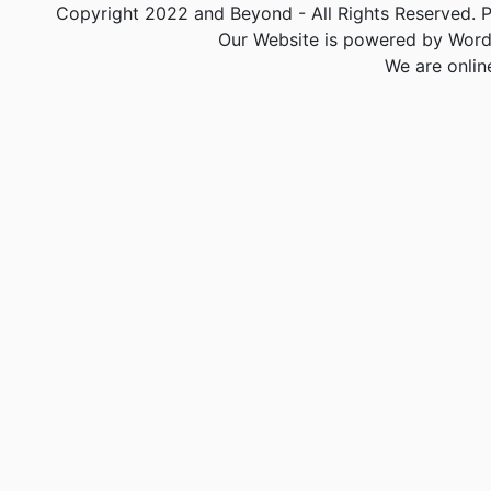
Copyright 2022 and Beyond - All Rights Reserved. PA
Our Website is powered by Word
We are onlin