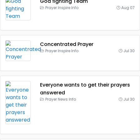
God fighting Team
Prayer Inspire Info
Aug 07
Concentrated Prayer
Prayer Inspire Info
Jul 30
Everyone wants to get their prayers
answered
Prayer News Info
Jul 30