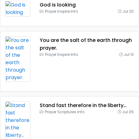
God is looking
Prayer Inspire Info
Jul 20
You are the salt of the earth through
prayer.
Prayer Inspire Info
Jul 13
Stand fast therefore in the liberty…
Prayer Scriptures Info
Jul 05