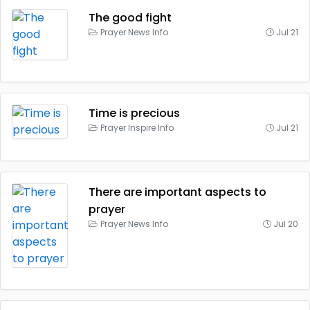
The good fight
Prayer News Info
Jul 21
Time is precious
Prayer Inspire Info
Jul 21
There are important aspects to
prayer
Prayer News Info
Jul 20