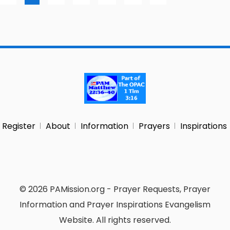
Register
About
Information
Prayers
Inspirations
© 2026 PAMission.org - Prayer Requests, Prayer
Information and Prayer Inspirations Evangelism
Website. All rights reserved.