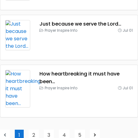
Just because we serve the Lord…
Prayer Inspire Info
Jul 01
How heartbreaking it must have
been…
Prayer Inspire Info
Jul 01
1
2
3
4
5