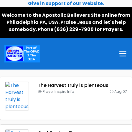
Give in support of our Website.
Welcome to the Apostolic Believers Site online from
Philadelphia PA, USA. Praise Jesus and let's help
somebody. Phone (636) 229-7900 for Prayers.
The Harvest truly is plenteous.
Prayer Inspire Info
Aug 07