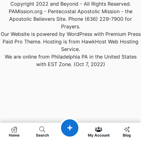
Copyright 2022 and Beyond - All Rights Reserved.
PAMission.org - Pentecostal Apostolic Mission - the
Apostolic Believers Site. Phone (636) 229-7900 for
Prayers.
Our Website is powered by WordPress with Premium Press
Paid Pro Theme. Hosting is from HawkHost Web Hosting
Service.
We are online from Philadelphia PA in the United States
with EST Zone. (Oct 7, 2022)
Home
Search
My Account
Blog