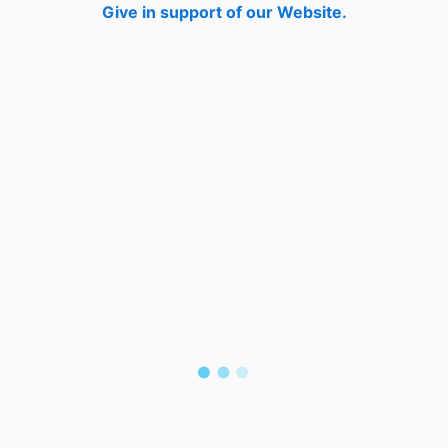
Give in support of our Website.