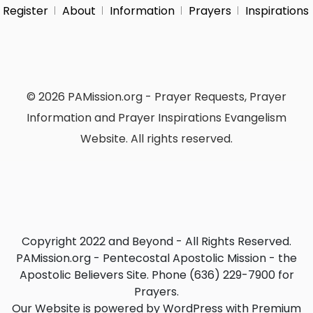
Register
About
Information
Prayers
Inspirations
© 2026 PAMission.org - Prayer Requests, Prayer
Information and Prayer Inspirations Evangelism
Website. All rights reserved.
Copyright 2022 and Beyond - All Rights Reserved.
PAMission.org - Pentecostal Apostolic Mission - the
Apostolic Believers Site. Phone (636) 229-7900 for
Prayers.
Our Website is powered by WordPress with Premium