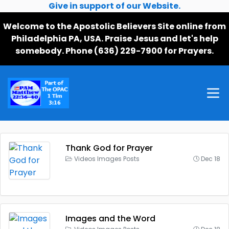
Give in support of our Website.
Welcome to the Apostolic Believers Site online from
Philadelphia PA, USA. Praise Jesus and let's help
somebody. Phone (636) 229-7900 for Prayers.
Thank God for Prayer
Videos Images Posts
Dec 18
Images and the Word