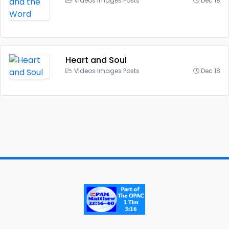
Videos Images Posts
Dec 18
Heart and Soul
Videos Images Posts
Dec 18