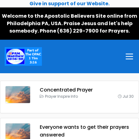
Give in support of our Website.
Welcome to the Apostolic Believers Site online from
Philadelphia PA, USA. Praise Jesus and let's help
somebody. Phone (636) 229-7900 for Prayers.
Concentrated Prayer
Prayer Inspire Info
Jul 30
Everyone wants to get their prayers
answered