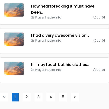
How heartbreaking it must have
been…
Prayer Inspire Info
Jul 01
I had a very awesome vision…
Prayer Inspire Info
Jul 01
If I may touch but his clothes…
Prayer Inspire Info
Jul 01
1
2
3
4
5