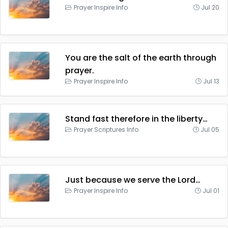
Prayer Inspire Info
Jul 20
You are the salt of the earth through
prayer.
Prayer Inspire Info
Jul 13
Stand fast therefore in the liberty…
Prayer Scriptures Info
Jul 05
Just because we serve the Lord…
Prayer Inspire Info
Jul 01