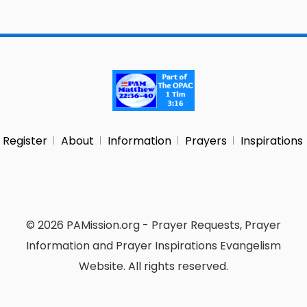
Register
About
Information
Prayers
Inspirations
© 2026 PAMission.org - Prayer Requests, Prayer
Information and Prayer Inspirations Evangelism
Website. All rights reserved.