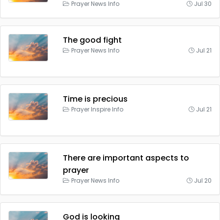
Prayer News Info
Jul 30
The good fight
Prayer News Info
Jul 21
Time is precious
Prayer Inspire Info
Jul 21
There are important aspects to
prayer
Prayer News Info
Jul 20
God is looking