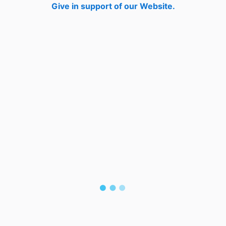
Give in support of our Website.