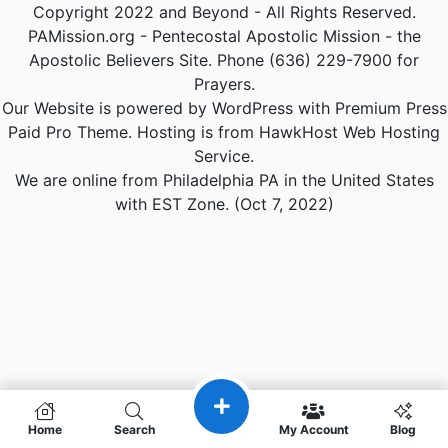
Copyright 2022 and Beyond - All Rights Reserved.
PAMission.org - Pentecostal Apostolic Mission - the
Apostolic Believers Site. Phone (636) 229-7900 for
Prayers.
Our Website is powered by WordPress with Premium Press
Paid Pro Theme. Hosting is from HawkHost Web Hosting
Service.
We are online from Philadelphia PA in the United States
with EST Zone. (Oct 7, 2022)
Home
Search
My Account
Blog