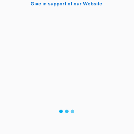
Give in support of our Website.