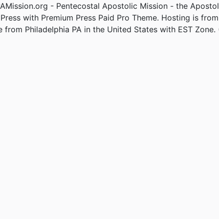
Mission.org - Pentecostal Apostolic Mission - the Apostol
Press with Premium Press Paid Pro Theme. Hosting is fro
e from Philadelphia PA in the United States with EST Zone. 