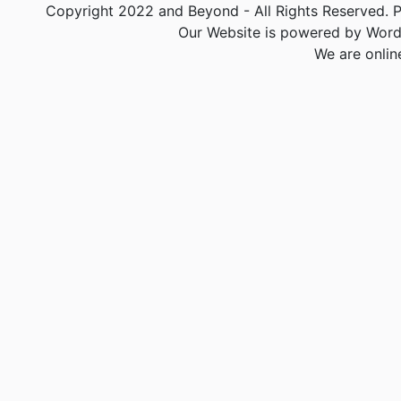
Copyright 2022 and Beyond - All Rights Reserved. PA
Our Website is powered by Word
We are onlin