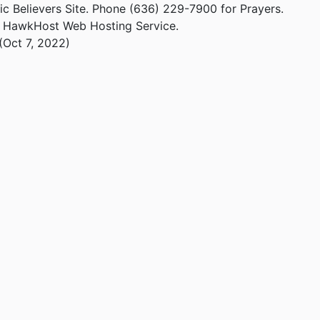
ic Believers Site. Phone (636) 229-7900 for Prayers.
m HawkHost Web Hosting Service.
(Oct 7, 2022)