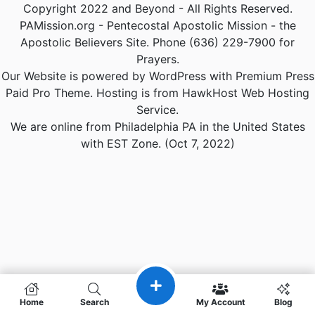
Copyright 2022 and Beyond - All Rights Reserved.
PAMission.org - Pentecostal Apostolic Mission - the
Apostolic Believers Site. Phone (636) 229-7900 for
Prayers.
Our Website is powered by WordPress with Premium Press
Paid Pro Theme. Hosting is from HawkHost Web Hosting
Service.
We are online from Philadelphia PA in the United States
with EST Zone. (Oct 7, 2022)
Home
Search
My Account
Blog