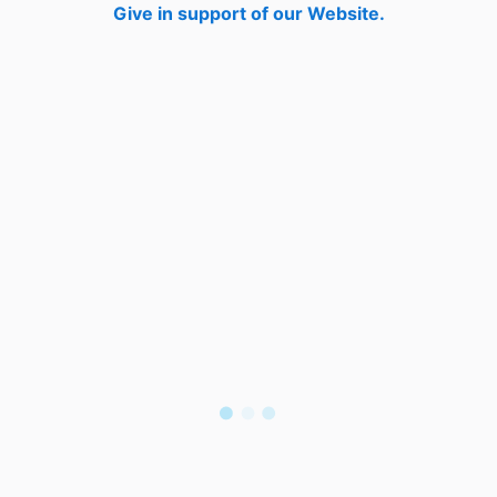
Give in support of our Website.