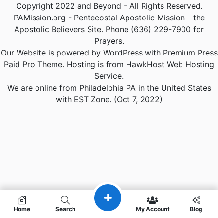
Copyright 2022 and Beyond - All Rights Reserved.
PAMission.org - Pentecostal Apostolic Mission - the
Apostolic Believers Site. Phone (636) 229-7900 for
Prayers.
Our Website is powered by WordPress with Premium Press
Paid Pro Theme. Hosting is from HawkHost Web Hosting
Service.
We are online from Philadelphia PA in the United States
with EST Zone. (Oct 7, 2022)
Home
Search
My Account
Blog