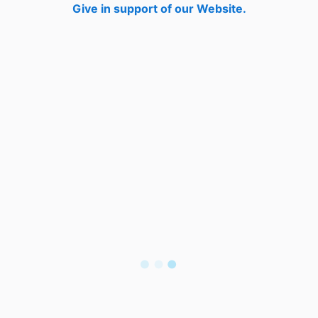
Give in support of our Website.