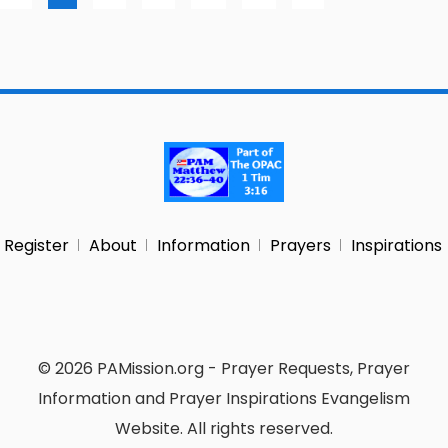
Register
About
Information
Prayers
Inspirations
© 2026 PAMission.org - Prayer Requests, Prayer
Information and Prayer Inspirations Evangelism
Website. All rights reserved.