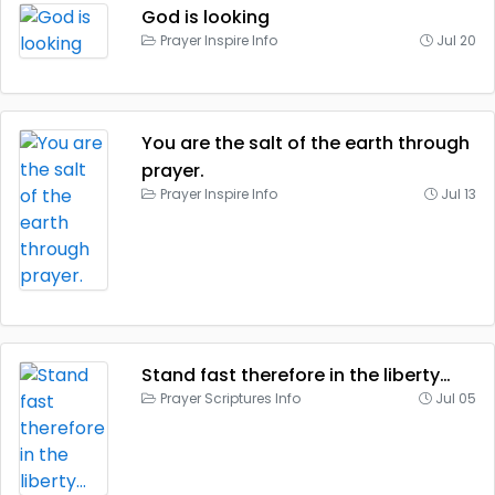
God is looking
Prayer Inspire Info
Jul 20
You are the salt of the earth through
prayer.
Prayer Inspire Info
Jul 13
Stand fast therefore in the liberty…
Prayer Scriptures Info
Jul 05