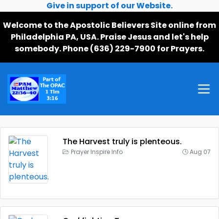
Give in support of our Website.
Welcome to the Apostolic Believers Site online from
Philadelphia PA, USA. Praise Jesus and let's help
somebody. Phone (636) 229-7900 for Prayers.
The Harvest truly is plenteous.
Prayer Inspire Info
Aug 07