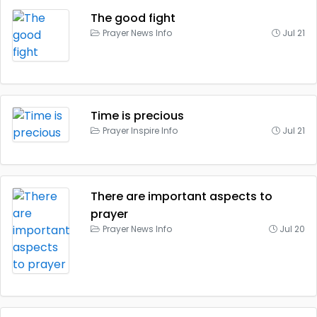
The good fight
Prayer News Info
Jul 21
Time is precious
Prayer Inspire Info
Jul 21
There are important aspects to
prayer
Prayer News Info
Jul 20