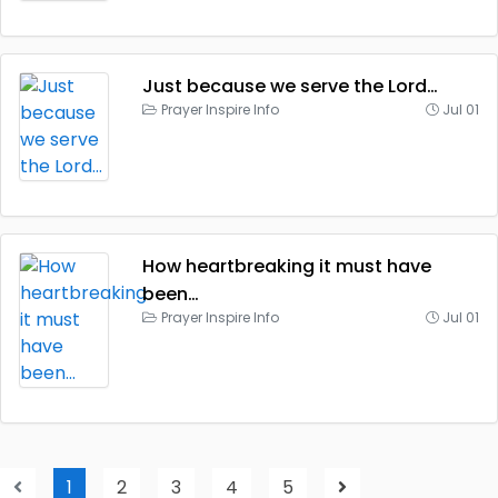
Just because we serve the Lord…
Prayer Inspire Info
Jul 01
How heartbreaking it must have
been…
Prayer Inspire Info
Jul 01
1
2
3
4
5