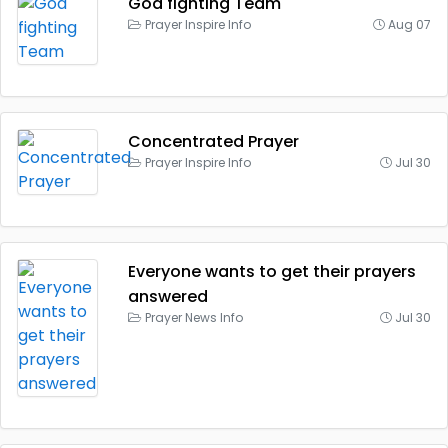
God fighting Team
Prayer Inspire Info
Aug 07
Concentrated Prayer
Prayer Inspire Info
Jul 30
Everyone wants to get their prayers
answered
Prayer News Info
Jul 30