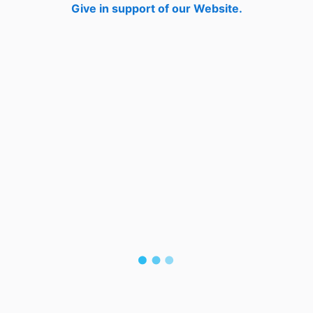
Give in support of our Website.