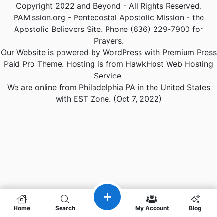
Copyright 2022 and Beyond - All Rights Reserved.
PAMission.org - Pentecostal Apostolic Mission - the
Apostolic Believers Site. Phone (636) 229-7900 for
Prayers.
Our Website is powered by WordPress with Premium Press
Paid Pro Theme. Hosting is from HawkHost Web Hosting
Service.
We are online from Philadelphia PA in the United States
with EST Zone. (Oct 7, 2022)
Home
Search
My Account
Blog