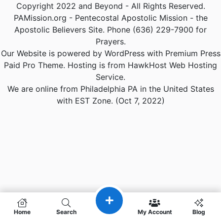
Copyright 2022 and Beyond - All Rights Reserved.
PAMission.org - Pentecostal Apostolic Mission - the
Apostolic Believers Site. Phone (636) 229-7900 for
Prayers.
Our Website is powered by WordPress with Premium Press
Paid Pro Theme. Hosting is from HawkHost Web Hosting
Service.
We are online from Philadelphia PA in the United States
with EST Zone. (Oct 7, 2022)
Home
Search
My Account
Blog