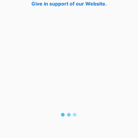
Give in support of our Website.