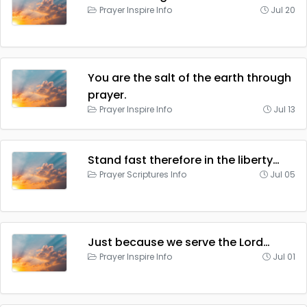
Prayer Inspire Info
Jul 20
You are the salt of the earth through
prayer.
Prayer Inspire Info
Jul 13
Stand fast therefore in the liberty…
Prayer Scriptures Info
Jul 05
Just because we serve the Lord…
Prayer Inspire Info
Jul 01