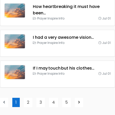
How heartbreaking it must have
been…
Prayer Inspire Info
Jul 01
I had a very awesome vision…
Prayer Inspire Info
Jul 01
If I may touch but his clothes…
Prayer Inspire Info
Jul 01
1
2
3
4
5