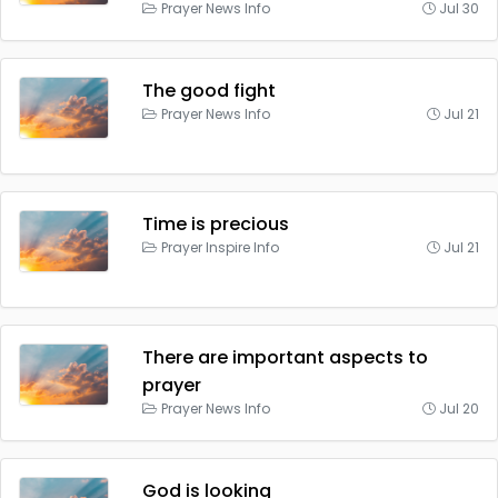
Prayer News Info
Jul 30
The good fight
Prayer News Info
Jul 21
Time is precious
Prayer Inspire Info
Jul 21
There are important aspects to
prayer
Prayer News Info
Jul 20
God is looking