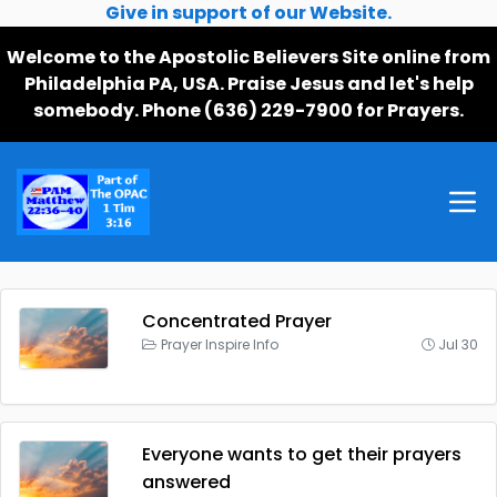
Give in support of our Website.
Welcome to the Apostolic Believers Site online from
Philadelphia PA, USA. Praise Jesus and let's help
somebody. Phone (636) 229-7900 for Prayers.
Concentrated Prayer
Prayer Inspire Info
Jul 30
Everyone wants to get their prayers
answered