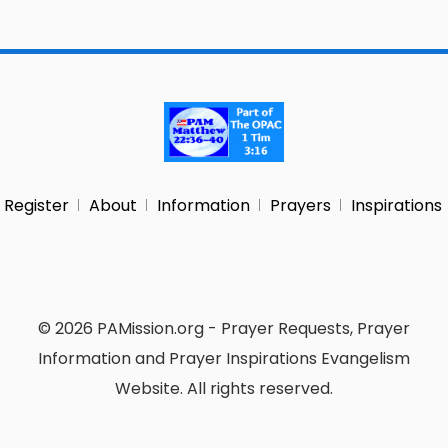
Register
About
Information
Prayers
Inspirations
© 2026 PAMission.org - Prayer Requests, Prayer
Information and Prayer Inspirations Evangelism
Website. All rights reserved.