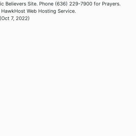
ic Believers Site. Phone (636) 229-7900 for Prayers.
m HawkHost Web Hosting Service.
(Oct 7, 2022)