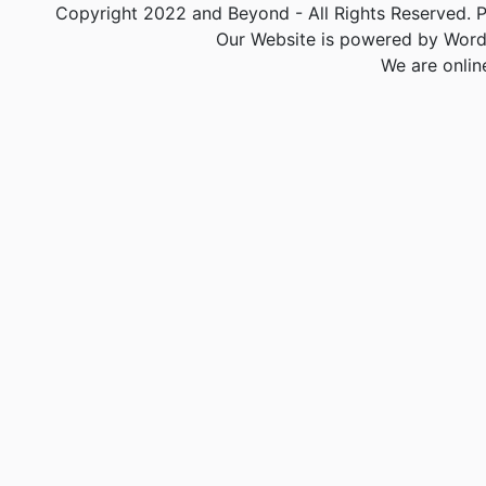
Copyright 2022 and Beyond - All Rights Reserved. PA
Our Website is powered by Word
We are onlin