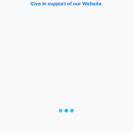
Give in support of our Website.