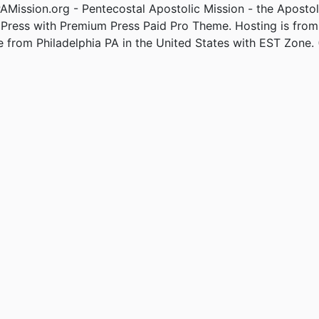
Mission.org - Pentecostal Apostolic Mission - the Apostol
Press with Premium Press Paid Pro Theme. Hosting is fro
e from Philadelphia PA in the United States with EST Zone. 