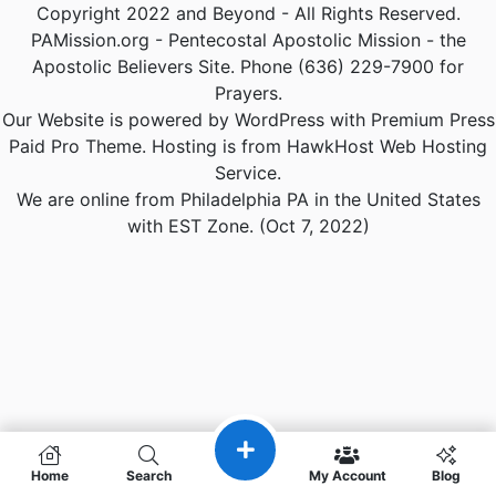
Copyright 2022 and Beyond - All Rights Reserved.
PAMission.org - Pentecostal Apostolic Mission - the
Apostolic Believers Site. Phone (636) 229-7900 for
Prayers.
Our Website is powered by WordPress with Premium Press
Paid Pro Theme. Hosting is from HawkHost Web Hosting
Service.
We are online from Philadelphia PA in the United States
with EST Zone. (Oct 7, 2022)
Home
Search
My Account
Blog