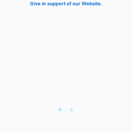
Give in support of our Website.