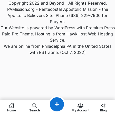
Copyright 2022 and Beyond - All Rights Reserved.
PAMission.org - Pentecostal Apostolic Mission - the
Apostolic Believers Site. Phone (636) 229-7900 for
Prayers.
Our Website is powered by WordPress with Premium Press
Paid Pro Theme. Hosting is from HawkHost Web Hosting
Service.
We are online from Philadelphia PA in the United States
with EST Zone. (Oct 7, 2022)
Home
Search
My Account
Blog