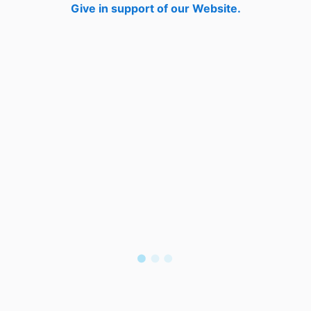
Give in support of our Website.