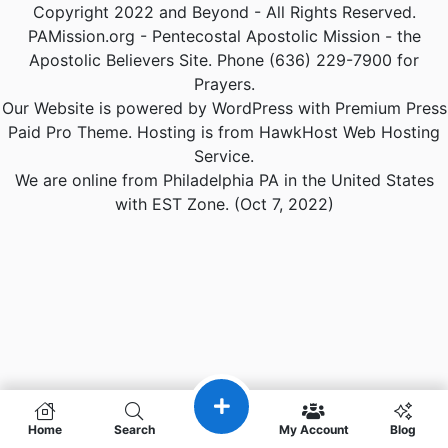
Copyright 2022 and Beyond - All Rights Reserved.
PAMission.org - Pentecostal Apostolic Mission - the
Apostolic Believers Site. Phone (636) 229-7900 for
Prayers.
Our Website is powered by WordPress with Premium Press
Paid Pro Theme. Hosting is from HawkHost Web Hosting
Service.
We are online from Philadelphia PA in the United States
with EST Zone. (Oct 7, 2022)
Home
Search
My Account
Blog