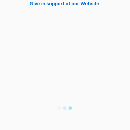
Give in support of our Website.