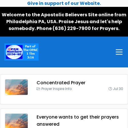
Give in support of our Website.
Welcome to the Apostolic Believers Site online from
Philadelphia PA, USA. Praise Jesus and let's help
somebody. Phone (636) 229-7900 for Prayers.
Concentrated Prayer
Prayer Inspire Info
Jul 30
Everyone wants to get their prayers
answered