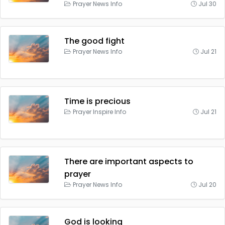
Prayer News Info
Jul 30
The good fight
Prayer News Info
Jul 21
Time is precious
Prayer Inspire Info
Jul 21
There are important aspects to
prayer
Prayer News Info
Jul 20
God is looking