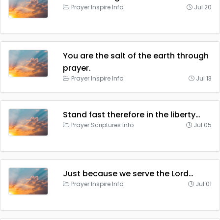
Prayer Inspire Info
Jul 20
You are the salt of the earth through
prayer.
Prayer Inspire Info
Jul 13
Stand fast therefore in the liberty…
Prayer Scriptures Info
Jul 05
Just because we serve the Lord…
Prayer Inspire Info
Jul 01