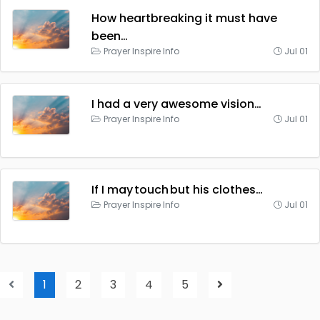
How heartbreaking it must have
been…
Prayer Inspire Info
Jul 01
I had a very awesome vision…
Prayer Inspire Info
Jul 01
If I may touch but his clothes…
Prayer Inspire Info
Jul 01
1
2
3
4
5