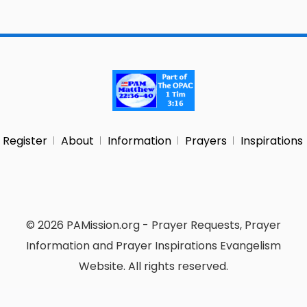
Register
About
Information
Prayers
Inspirations
© 2026 PAMission.org - Prayer Requests, Prayer
Information and Prayer Inspirations Evangelism
Website. All rights reserved.