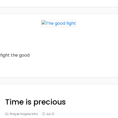
fight the good
Time is precious
Prayer Inspire Info
Jul 21