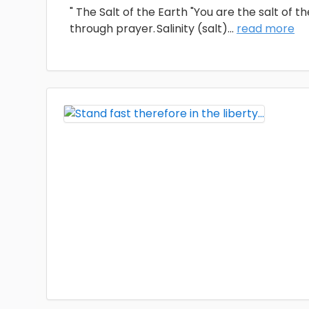
" The Salt of the Earth "You are the salt of t
through prayer. Salinity (salt)
...
read more