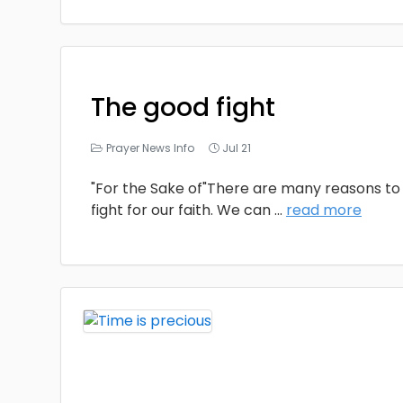
The good fight
Prayer News Info
Jul 21
"For the Sake of"There are many reasons to 
fight for our faith. We can
...
read more