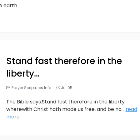
he earth
Stand fast therefore in the
liberty…
Prayer Scriptures Info
Jul 05
The Bible says:Stand fast therefore in the liberty
wherewith Christ hath made us free, and be no
...
read
more