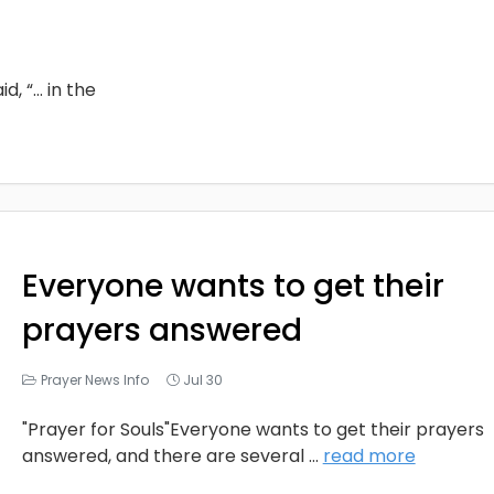
d, “… in the
Everyone wants to get their
prayers answered
Prayer News Info
Jul 30
"Prayer for Souls"Everyone wants to get their prayers
answered, and there are several
...
read more