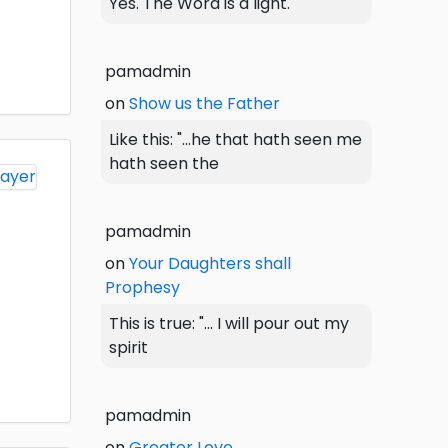
Yes. The Word is a light.
pamadmin
on
Show us the Father
Like this: "...he that hath seen me
hath seen the
pamadmin
on
Your Daughters shall
Prophesy
This is true: "... I will pour out my
spirit
pamadmin
on
Greater Love