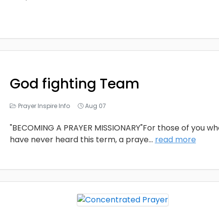
God fighting Team
Prayer Inspire Info
Aug 07
"BECOMING A PRAYER MISSIONARY"For those of you wh
have never heard this term, a praye
...
read more