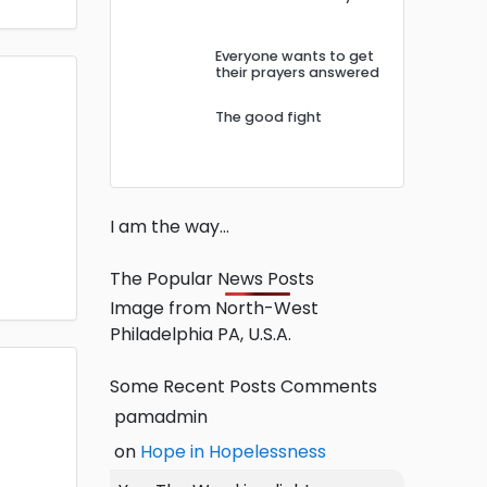
Everyone wants to get
their prayers answered
The good fight
I am the way…
The Popular News Posts
Image from North-West
Philadelphia PA, U.S.A.
Some Recent Posts Comments
pamadmin
on
Hope in Hopelessness