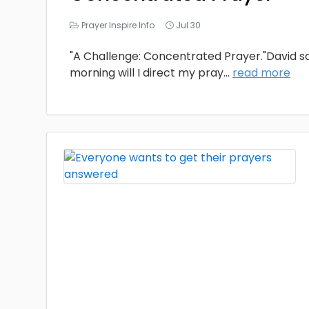
Prayer Inspire Info
Jul 30
"A Challenge: Concentrated Prayer."David sai
morning will I direct my pray
...
read more