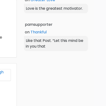
Love is the greatest motivator.
pamsupporter
on
Thankful
he
Like that Post. “Let this mind be
in you that