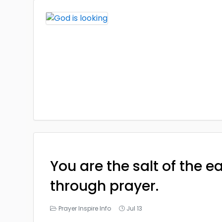
You are the salt of the e
through prayer.
Prayer Inspire Info
Jul 13