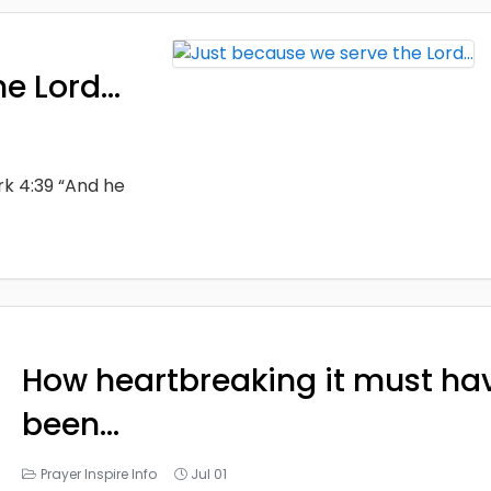
he Lord…
rk 4:39 “And he
How heartbreaking it must ha
been…
Prayer Inspire Info
Jul 01