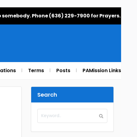
elp somebody. Phone (636) 229-7900 for Prayers.
rations
Terms
Posts
PAMission Links
Search