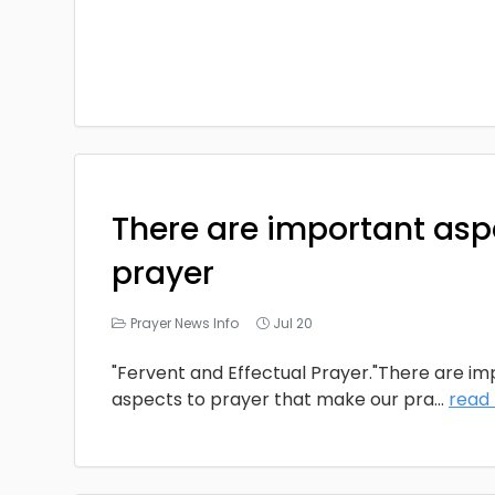
There are important asp
prayer
Prayer News Info
Jul 20
"Fervent and Effectual Prayer."There are i
aspects to prayer that make our pra
...
read