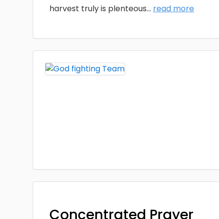
harvest truly is plenteous
...
read more
Concentrated Prayer