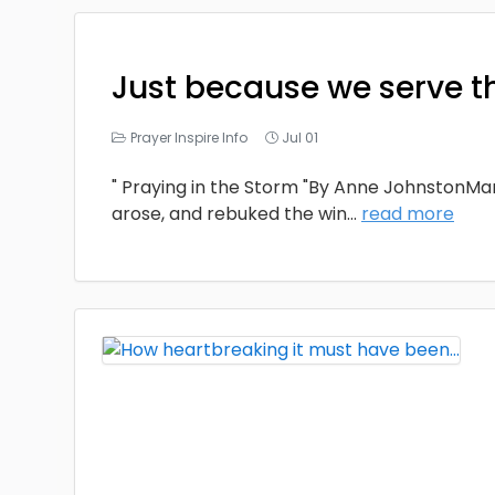
Just because we serve t
Prayer Inspire Info
Jul 01
" Praying in the Storm "By Anne JohnstonMa
arose, and rebuked the win
...
read more