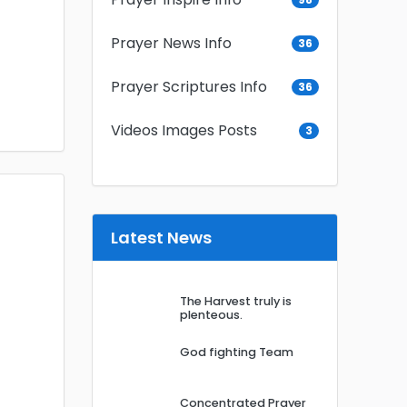
Prayer News Info
36
Prayer Scriptures Info
36
Videos Images Posts
3
Latest News
The Harvest truly is
plenteous.
God fighting Team
Concentrated Prayer