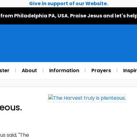
Give in support of our Website.
 from Philadelphia PA, USA. Praise Jesus and let's h
ster
About
Information
Prayers
Inspi
teous.
s said, "The