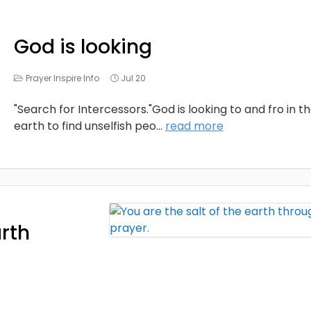
God is looking
Prayer Inspire Info
Jul 20
"Search for Intercessors."God is looking to and fro in t
earth to find unselfish peo
...
read more
arth