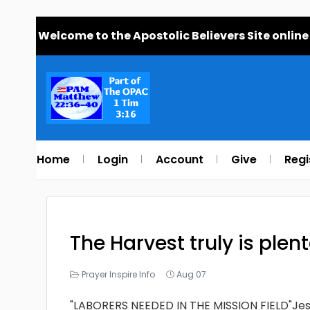
Welcome to the Apostolic Believers Site online
Home
Login
Account
Give
Regi
The Harvest truly is plen
Prayer Inspire Info
Aug 07
"LABORERS NEEDED IN THE MISSION FIELD"Jesu