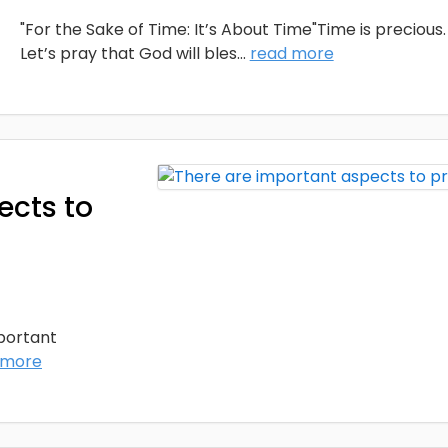
"For the Sake of Time: It’s About Time"Time is precious.
Let’s pray that God will bles
...
read more
ects to
mportant
 more