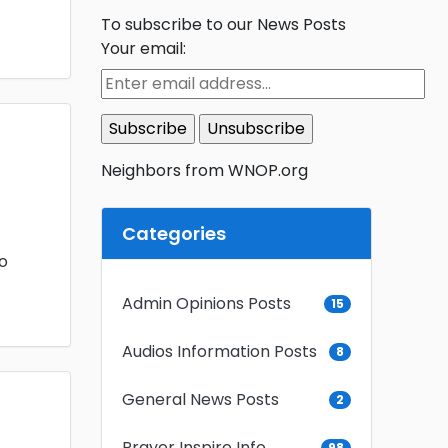
To subscribe to our News Posts
Your email:
Neighbors from WNOP.org
Categories
o
Admin Opinions Posts
15
Audios Information Posts
8
General News Posts
2
Prayer Inspire Info
98