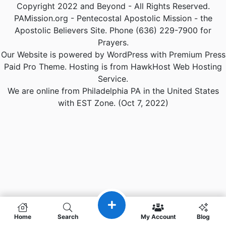
Copyright 2022 and Beyond - All Rights Reserved.
PAMission.org - Pentecostal Apostolic Mission - the
Apostolic Believers Site. Phone (636) 229-7900 for
Prayers.
Our Website is powered by WordPress with Premium Press
Paid Pro Theme. Hosting is from HawkHost Web Hosting
Service.
We are online from Philadelphia PA in the United States
with EST Zone. (Oct 7, 2022)
Home
Search
My Account
Blog