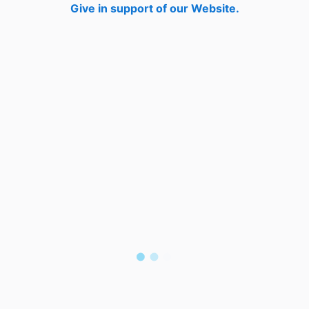
Give in support of our Website.