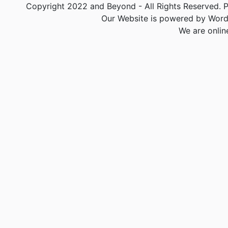
Copyright 2022 and Beyond - All Rights Reserved. PA
Our Website is powered by Word
We are onlin