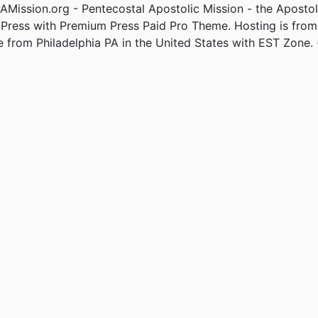
Mission.org - Pentecostal Apostolic Mission - the Apostol
Press with Premium Press Paid Pro Theme. Hosting is fro
e from Philadelphia PA in the United States with EST Zone. 