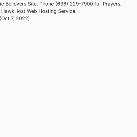
ic Believers Site. Phone (636) 229-7900 for Prayers.
m HawkHost Web Hosting Service.
(Oct 7, 2022)