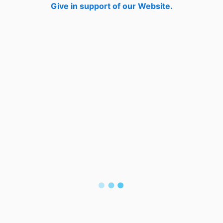
Give in support of our Website.