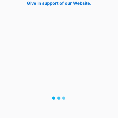
Give in support of our Website.