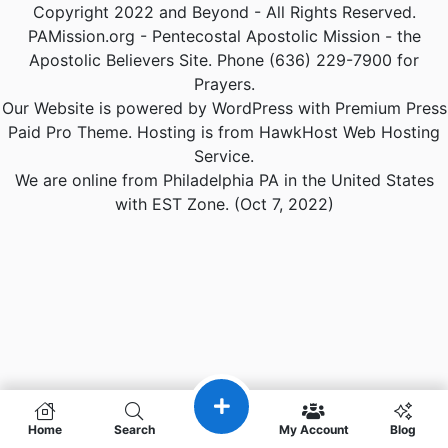
Copyright 2022 and Beyond - All Rights Reserved.
PAMission.org - Pentecostal Apostolic Mission - the
Apostolic Believers Site. Phone (636) 229-7900 for
Prayers.
Our Website is powered by WordPress with Premium Press
Paid Pro Theme. Hosting is from HawkHost Web Hosting
Service.
We are online from Philadelphia PA in the United States
with EST Zone. (Oct 7, 2022)
Home
Search
My Account
Blog