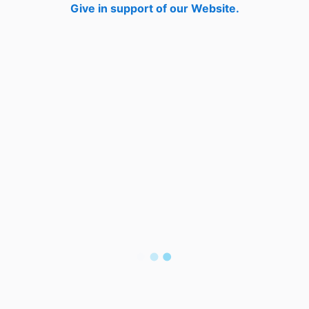
Give in support of our Website.