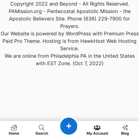
Copyright 2022 and Beyond - All Rights Reserved.
PAMission.org - Pentecostal Apostolic Mission - the
Apostolic Believers Site. Phone (636) 229-7900 for
Prayers.
Our Website is powered by WordPress with Premium Press
Paid Pro Theme. Hosting is from HawkHost Web Hosting
Service.
We are online from Philadelphia PA in the United States
with EST Zone. (Oct 7, 2022)
Home
Search
My Account
Blog